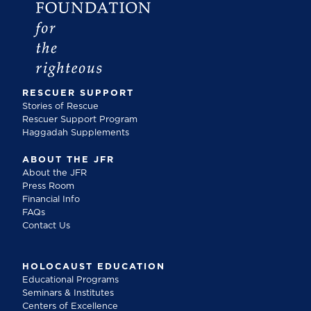
RESCUER SUPPORT
Stories of Rescue
Rescuer Support Program
Haggadah Supplements
ABOUT THE JFR
About the JFR
Press Room
Financial Info
FAQs
Contact Us
HOLOCAUST EDUCATION
Educational Programs
Seminars & Institutes
Centers of Excellence