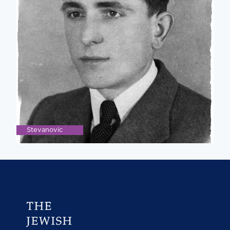
Stevanovic