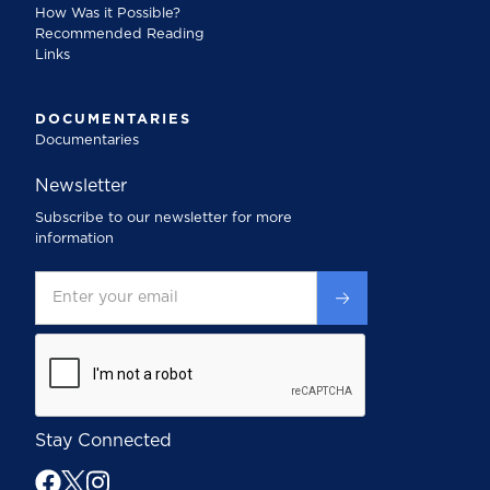
How Was it Possible?
Recommended Reading
Links
DOCUMENTARIES
Documentaries
Newsletter
Subscribe to our newsletter for more
information
Stay Connected