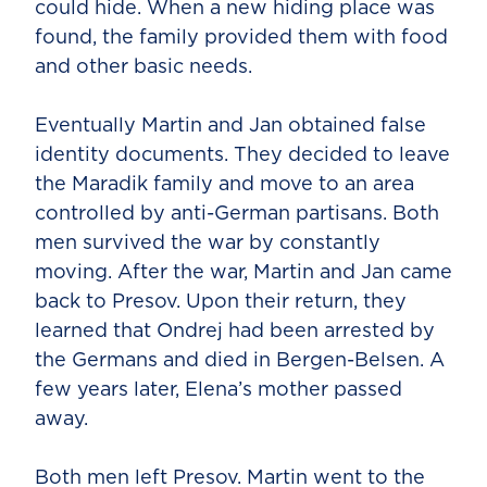
could hide. When a new hiding place was
found, the family provided them with food
and other basic needs.
Eventually Martin and Jan obtained false
identity documents. They decided to leave
the Maradik family and move to an area
controlled by anti-German partisans. Both
men survived the war by constantly
moving. After the war, Martin and Jan came
back to Presov. Upon their return, they
learned that Ondrej had been arrested by
the Germans and died in Bergen-Belsen. A
few years later, Elena’s mother passed
away.
Both men left Presov. Martin went to the