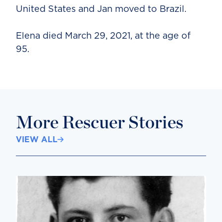
United States and Jan moved to Brazil.
Elena died March 29, 2021, at the age of
95.
More Rescuer Stories
VIEW ALL