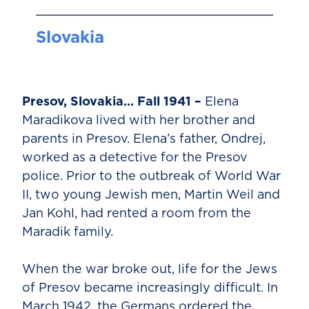
Slovakia
Presov, Slovakia… Fall 1941 –
Elena
Maradikova lived with her brother and
parents in Presov. Elena’s father, Ondrej,
worked as a detective for the Presov
police. Prior to the outbreak of World War
II, two young Jewish men, Martin Weil and
Jan Kohl, had rented a room from the
Maradik family.
When the war broke out, life for the Jews
of Presov became increasingly difficult. In
March 1942, the Germans ordered the