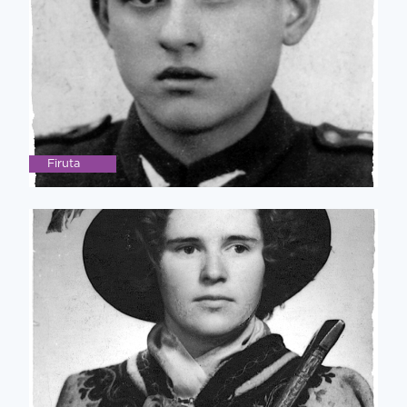
Firuta