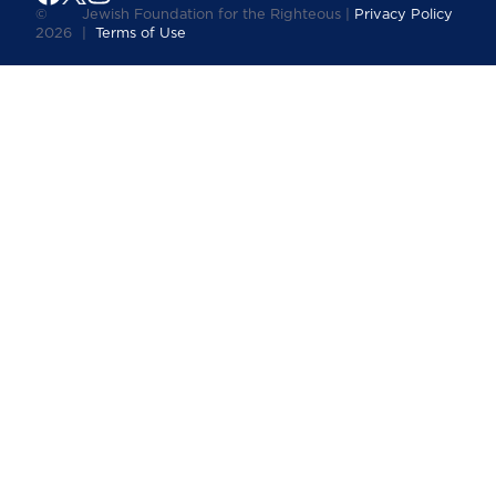
©
Jewish Foundation for the Righteous |
Privacy Policy
2026
|
Terms of Use