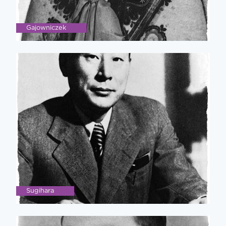
Gajowniczek
Sugihara