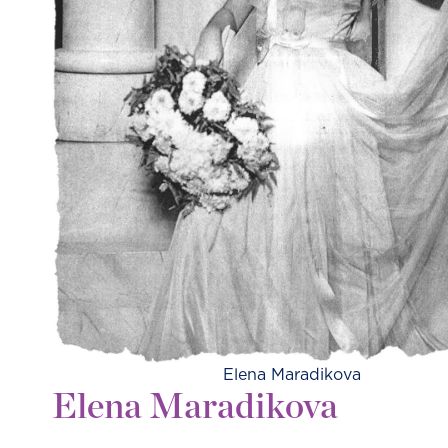
Elena Maradikova
Elena Maradikova