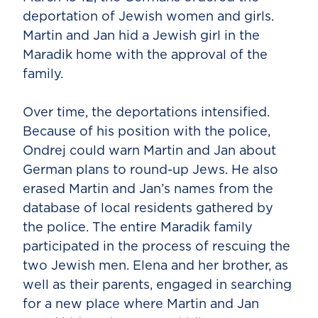
deportation of Jewish women and girls.
Martin and Jan hid a Jewish girl in the
Maradik home with the approval of the
family.
Over time, the deportations intensified.
Because of his position with the police,
Ondrej could warn Martin and Jan about
German plans to round-up Jews. He also
erased Martin and Jan’s names from the
database of local residents gathered by
the police. The entire Maradik family
participated in the process of rescuing the
two Jewish men. Elena and her brother, as
well as their parents, engaged in searching
for a new place where Martin and Jan