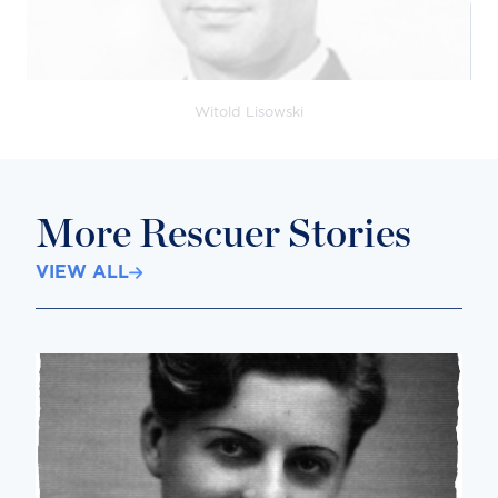
Witold Lisowski
More Rescuer Stories
VIEW ALL