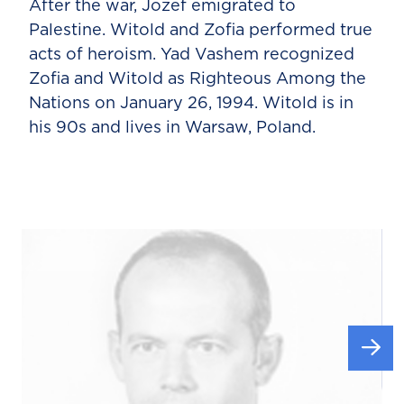
After the war, Jozef emigrated to
Palestine. Witold and Zofia performed true
acts of heroism. Yad Vashem recognized
Zofia and Witold as Righteous Among the
Nations on January 26, 1994. Witold is in
his 90s and lives in Warsaw, Poland.