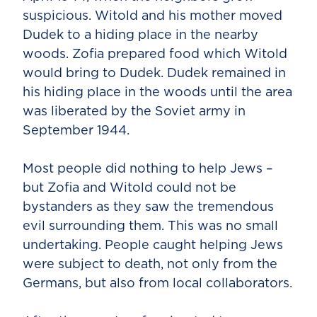
suspicious. Witold and his mother moved
Dudek to a hiding place in the nearby
woods. Zofia prepared food which Witold
would bring to Dudek. Dudek remained in
his hiding place in the woods until the area
was liberated by the Soviet army in
September 1944.
Most people did nothing to help Jews –
but Zofia and Witold could not be
bystanders as they saw the tremendous
evil surrounding them. This was no small
undertaking. People caught helping Jews
were subject to death, not only from the
Germans, but also from local collaborators.