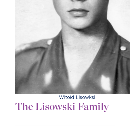
Witold Lisowksi
The Lisowski Family