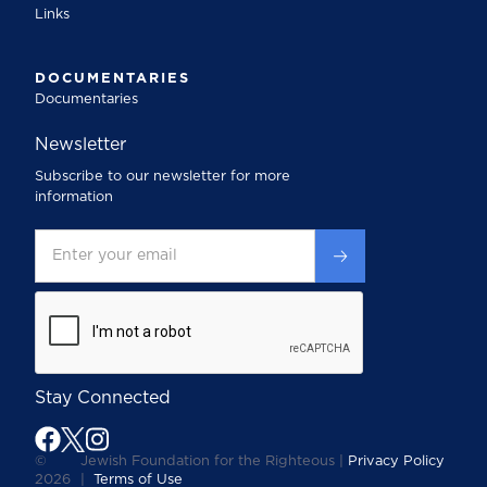
Links
DOCUMENTARIES
Documentaries
Newsletter
Subscribe to our newsletter for more
information
Stay Connected
©
Jewish Foundation for the Righteous |
Privacy Policy
2026
|
Terms of Use