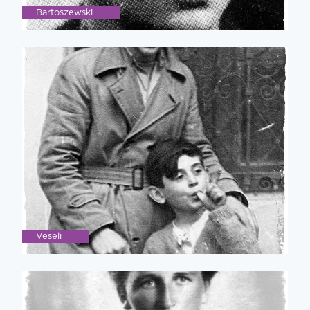
Bartoszewski
Veseli