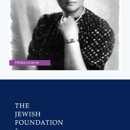
Minkeviciene