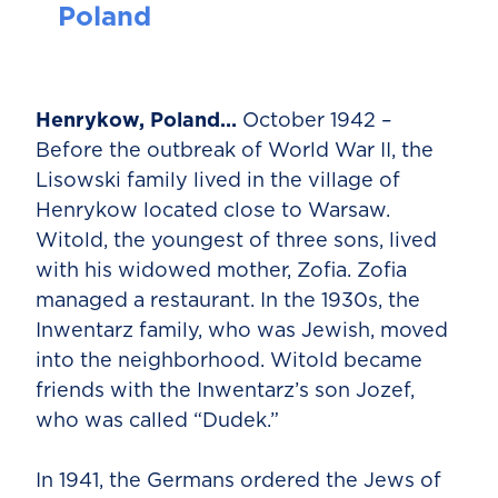
Poland
Henrykow, Poland…
October 1942 –
Before the outbreak of World War II, the
Lisowski family lived in the village of
Henrykow located close to Warsaw.
Witold, the youngest of three sons, lived
with his widowed mother, Zofia. Zofia
managed a restaurant. In the 1930s, the
Inwentarz family, who was Jewish, moved
into the neighborhood. Witold became
friends with the Inwentarz’s son Jozef,
who was called “Dudek.”
In 1941, the Germans ordered the Jews of