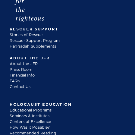
RESCUER SUPPORT
Stories of Rescue
Rescuer Support Program
Haggadah Supplements
ABOUT THE JFR
About the JFR
Press Room
Financial Info
FAQs
Contact Us
HOLOCAUST EDUCATION
Educational Programs
Seminars & Institutes
Centers of Excellence
How Was it Possible?
Recommended Reading