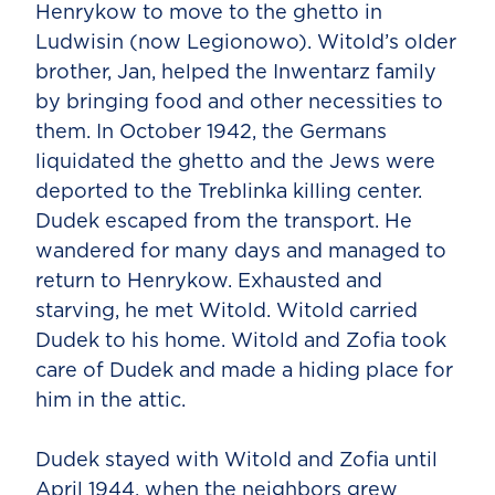
Henrykow to move to the ghetto in
Ludwisin (now Legionowo). Witold’s older
brother, Jan, helped the Inwentarz family
by bringing food and other necessities to
them. In October 1942, the Germans
liquidated the ghetto and the Jews were
deported to the Treblinka killing center.
Dudek escaped from the transport. He
wandered for many days and managed to
return to Henrykow. Exhausted and
starving, he met Witold. Witold carried
Dudek to his home. Witold and Zofia took
care of Dudek and made a hiding place for
him in the attic.
Dudek stayed with Witold and Zofia until
April 1944, when the neighbors grew