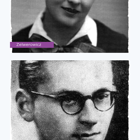
Zelwerowicz