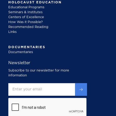
HOLOCAUST EDUCATION
Educational Programs
Seminars & Institutes
Centers of Excellence
How Was it Possible?
Recommended Reading
Links
DOCUMENTARIES
Documentaries
Newsletter
Subscribe to our newsletter for more
information