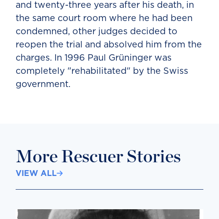
and twenty-three years after his death, in
the same court room where he had been
condemned, other judges decided to
reopen the trial and absolved him from the
charges. In 1996 Paul Grüninger was
completely "rehabilitated" by the Swiss
government.
More Rescuer Stories
VIEW ALL