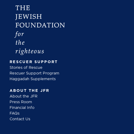
RESCUER SUPPORT
Stories of Rescue
Rescuer Support Program
Haggadah Supplements
ABOUT THE JFR
About the JFR
Press Room
Financial Info
FAQs
Contact Us