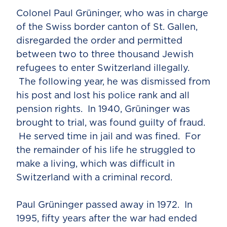
Colonel Paul Grüninger, who was in charge
of the Swiss border canton of St. Gallen,
disregarded the order and permitted
between two to three thousand Jewish
refugees to enter Switzerland illegally.
The following year, he was dismissed from
his post and lost his police rank and all
pension rights. In 1940, Grüninger was
brought to trial, was found guilty of fraud.
He served time in jail and was fined. For
the remainder of his life he struggled to
make a living, which was difficult in
Switzerland with a criminal record.
Paul Grüninger passed away in 1972. In
1995, fifty years after the war had ended