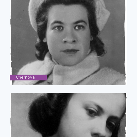
Chernova