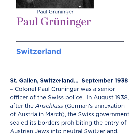
Paul Grüninger
Paul Grüninger
Switzerland
St. Gallen, Switzerland… September 1938
–
Colonel Paul Grüninger was a senior
officer of the Swiss police. In August 1938,
after the
Anschluss
(German’s annexation
of Austria in March), the Swiss government
sealed its borders prohibiting the entry of
Austrian Jews into neutral Switzerland.