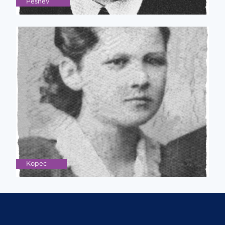
Peshev
Kopec