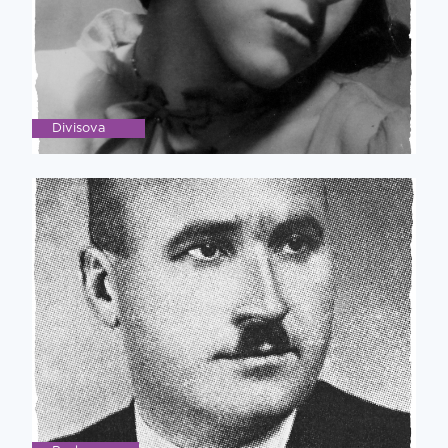
Divisova