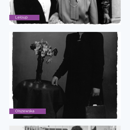
Leloup
Olszewska