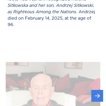
Sitkowska and her son, Andrzej Sitkowski,
as Righteous Among the Nations.
Andrzej
died on February 14, 2025, at the age of
96.