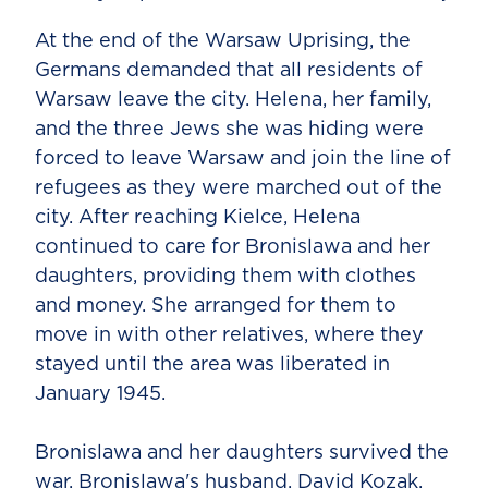
At the end of the Warsaw Uprising, the
Germans demanded that all residents of
Warsaw leave the city. Helena, her family,
and the three Jews she was hiding were
forced to leave Warsaw and join the line of
refugees as they were marched out of the
city. After reaching Kielce, Helena
continued to care for Bronislawa and her
daughters, providing them with clothes
and money. She arranged for them to
move in with other relatives, where they
stayed until the area was liberated in
January 1945.
Bronislawa and her daughters survived the
war. Bronislawa's husband, David Kozak,