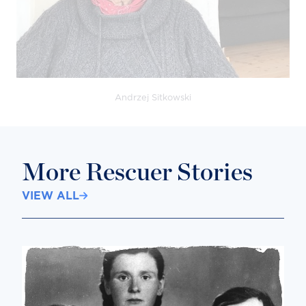
Andrzej Sitkowski
More Rescuer Stories
VIEW ALL