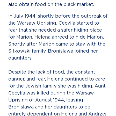
also obtain food on the black market.
In July 1944, shortly before the outbreak of
the Warsaw Uprising, Cecylia started to
fear that she needed a safer hiding place
for Marion. Helena agreed to hide Marion.
Shortly after Marion came to stay with the
Sitkowski family, Bronislawa joined her
daughters.
Despite the lack of food, the constant
danger, and fear, Helena continued to care
for the Jewish family she was hiding. Aunt
Cecylia was killed during the Warsaw
Uprising of August 1944, leaving
Bronislawa and her daughters to be
entirely dependent on Helena and Andrzej.