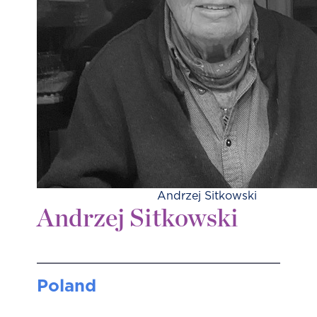
Andrzej Sitkowski
Andrzej Sitkowski
Poland