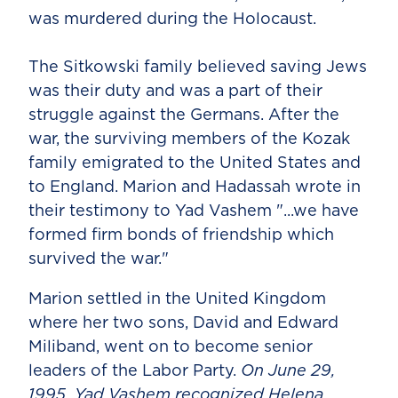
was murdered during the Holocaust.
The Sitkowski family believed saving Jews
was their duty and was a part of their
struggle against the Germans. After the
war, the surviving members of the Kozak
family emigrated to the United States and
to England. Marion and Hadassah wrote in
their testimony to Yad Vashem "...we have
formed firm bonds of friendship which
survived the war."
Marion settled in the United Kingdom
where her two sons, David and Edward
Miliband, went on to become senior
leaders of the Labor Party.
On June 29,
1995, Yad Vashem recognized Helena