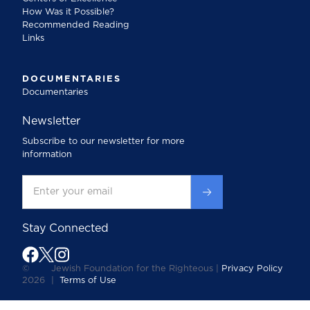
How Was it Possible?
Recommended Reading
Links
DOCUMENTARIES
Documentaries
Newsletter
Subscribe to our newsletter for more
information
Stay Connected
©
Jewish Foundation for the Righteous |
Privacy Policy
2026
|
Terms of Use