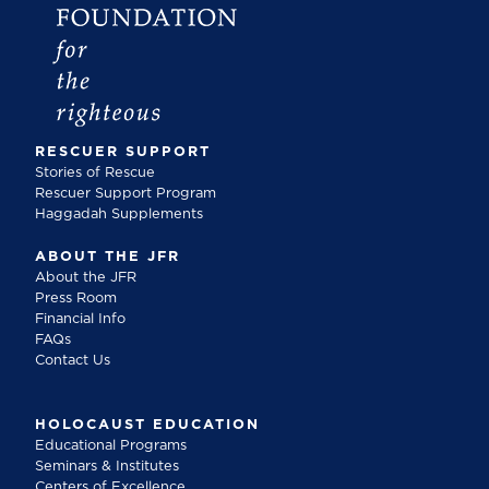
RESCUER SUPPORT
Stories of Rescue
Rescuer Support Program
Haggadah Supplements
ABOUT THE JFR
About the JFR
Press Room
Financial Info
FAQs
Contact Us
HOLOCAUST EDUCATION
Educational Programs
Seminars & Institutes
Centers of Excellence