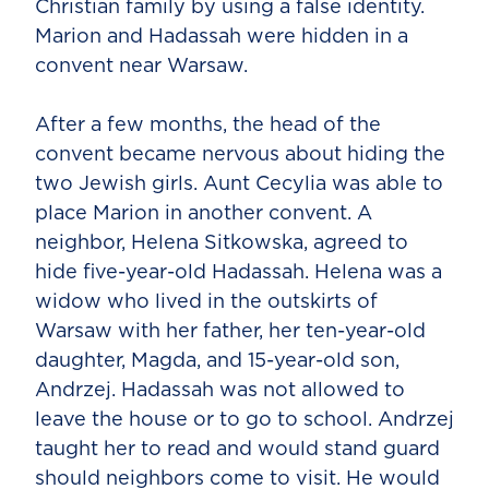
Christian family by using a false identity.
Marion and Hadassah were hidden in a
convent near Warsaw.
After a few months, the head of the
convent became nervous about hiding the
two Jewish girls. Aunt Cecylia was able to
place Marion in another convent. A
neighbor, Helena Sitkowska, agreed to
hide five-year-old Hadassah. Helena was a
widow who lived in the outskirts of
Warsaw with her father, her ten-year-old
daughter, Magda, and 15-year-old son,
Andrzej. Hadassah was not allowed to
leave the house or to go to school. Andrzej
taught her to read and would stand guard
should neighbors come to visit. He would