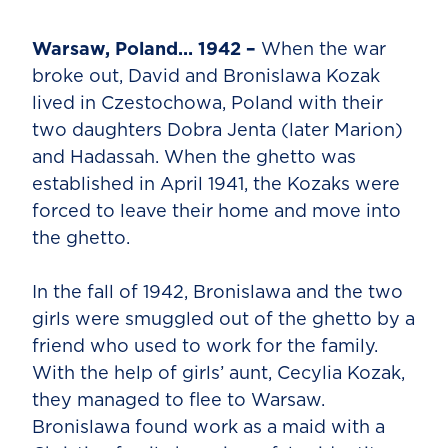
Warsaw, Poland... 1942 –
When the war
broke out, David and Bronislawa Kozak
lived in Czestochowa, Poland with their
two daughters Dobra Jenta (later Marion)
and Hadassah. When the ghetto was
established in April 1941, the Kozaks were
forced to leave their home and move into
the ghetto.
In the fall of 1942, Bronislawa and the two
girls were smuggled out of the ghetto by a
friend who used to work for the family.
With the help of girls’ aunt, Cecylia Kozak,
they managed to flee to Warsaw.
Bronislawa found work as a maid with a