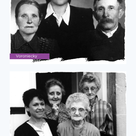
Voroniecky