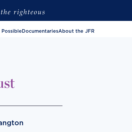
 Possible
Documentaries
About the JFR
ust
Langton