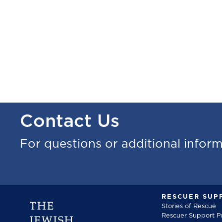
Contact Us
For questions or additional infor
RESCUER SUP
Stories of Rescue
Rescuer Support 