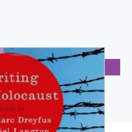
BUY NOW