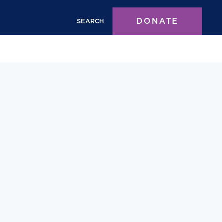
DONATE
SEARCH