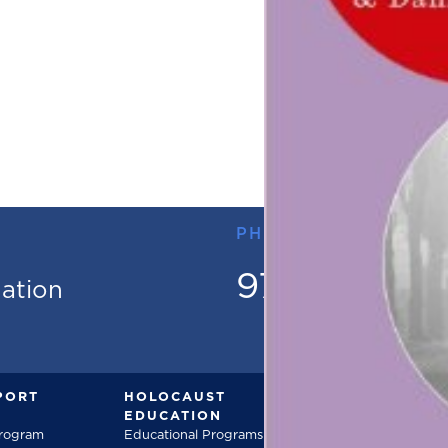
PHONE
973.736.18
mation
PORT
HOLOCAUST
DOCUMENT
EDUCATION
Documentarie
Program
Educational Programs