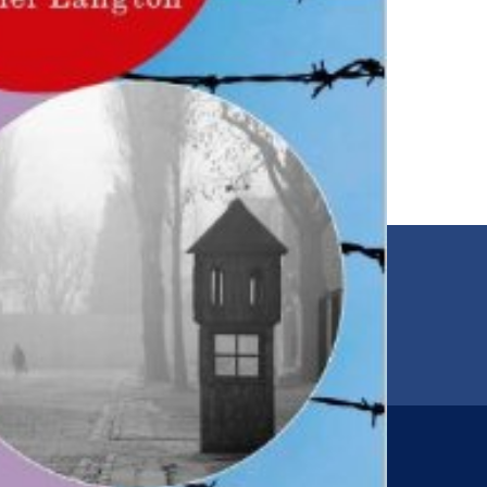
EMAIL
00
jfr@jfr.org
ARIES
Newsletter
s
Subscribe to our newsletter for more