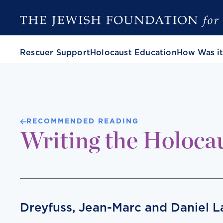
Rescuer Support
Holocaust Education
How Was it
RECOMMENDED READING
Writing the Holoca
Dreyfuss, Jean-Marc and Daniel 