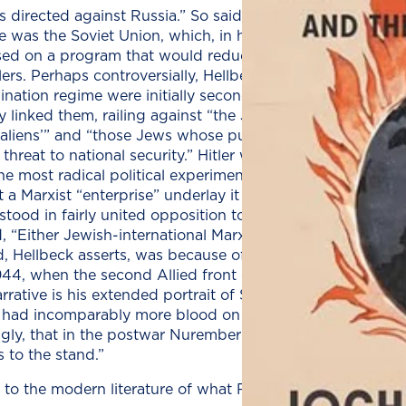
s directed against Russia.” So said Hitler. By German hist
re was the Soviet Union, which, in his mind, was a land fit
ed on a program that would reduce the Soviet population
ers. Perhaps controversially, Hellbeck holds that the Jew
ination regime were initially secondary: The first target
 linked them, railing against “the Jews of the Kremlin” b
l aliens’” and “those Jews whose purported Communist 
threat to national security.” Hitler was correct, Hellbeck 
e most radical political experiment of the modern Enlig
at a Marxist “enterprise” underlay it and that it would soo
tood in fairly united opposition to the Nazi regime and i
d, “Either Jewish-international Marxism will survive, or Ge
, Hellbeck asserts, was because of the Soviets, who esse
 1944, when the second Allied front opened with the Nor
rrative is his extended portrait of Soviet journalist Ilya 
had incomparably more blood on their hands in the East 
ingly, that in the postwar Nuremberg war crimes trials, “t
 to the stand.”
to the modern literature of what Russians still call the Gr