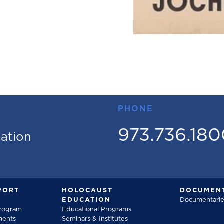
PHONE
973.736.18
mation
PORT
HOLOCAUST
DOCUMENT
EDUCATION
Documentarie
Program
Educational Programs
ments
Seminars & Institutes