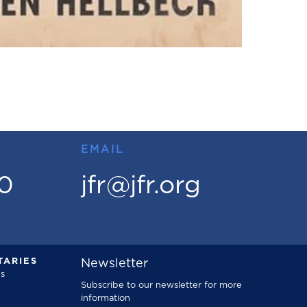
EMAIL
00
jfr@jfr.org
ARIES
Newsletter
s
Subscribe to our newsletter for more
information