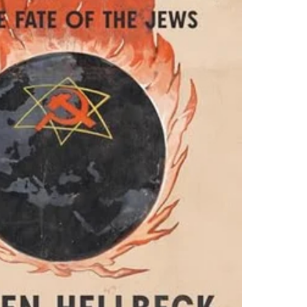
orian Hellbeck’s account,
 only for enslavement; the
 by 20–30 million, to be
s who would soon fall
s were the Communists,
ut drawing a distinction
ideology made them
ventures, in considering
htenment.” He was
n crumble: Instead,
ts “entrenched racism.”
rmany will.” That the
ntially fought World War
mandy landings. One
Ehrenburg, who rightly
than in the West.”
he Soviet Union was the
eat Patriotic War.