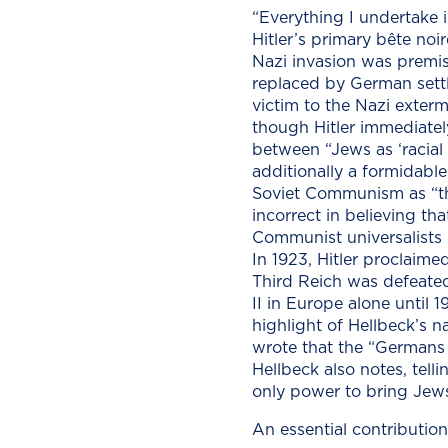
“Everything I undertake i
Hitler’s primary bête noi
Nazi invasion was premis
replaced by German settl
victim to the Nazi exterm
though Hitler immediately
between “Jews as ‘racia
additionally a formidable 
Soviet Communism as “th
incorrect in believing th
Communist universalists s
In 1923, Hitler proclaime
Third Reich was defeated
II in Europe alone until
highlight of Hellbeck’s na
wrote that the “Germans 
Hellbeck also notes, tell
only power to bring Jews
An essential contribution 