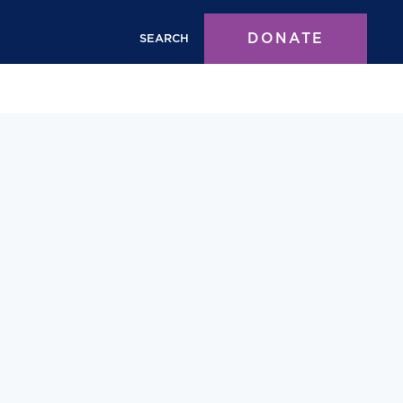
DONATE
SEARCH