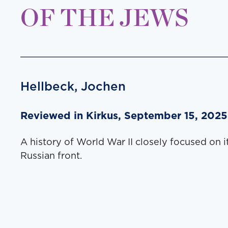
OF THE JEWS
Hellbeck, Jochen
Reviewed in Kirkus, September 15, 2025
A history of World War II closely focused on it
Russian front.