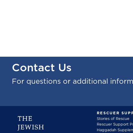
Contact Us
For questions or additional infor
RESCUER SUP
Stories of Rescue
Rescuer Support 
Haggadah Supple