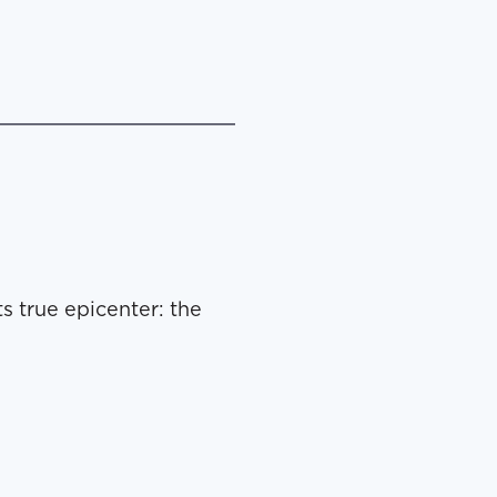
s true epicenter: the