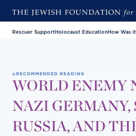
Rescuer Support
Holocaust Education
How Was it
RECOMMENDED READING
WORLD ENEMY NO
NAZI GERMANY,
RUSSIA, AND TH