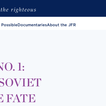
 Possible
Documentaries
About the JFR
. 1:
 SOVIET
E FATE