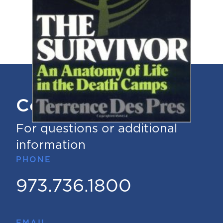
Contact Us
For questions or additional
information
PHONE
973.736.1800
EMAIL