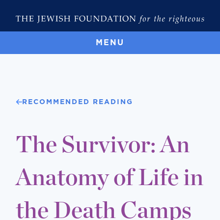
MENU
RECOMMENDED READING
The Survivor: An
Anatomy of Life in
the Death Camps