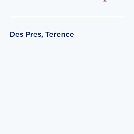
Des Pres, Terence