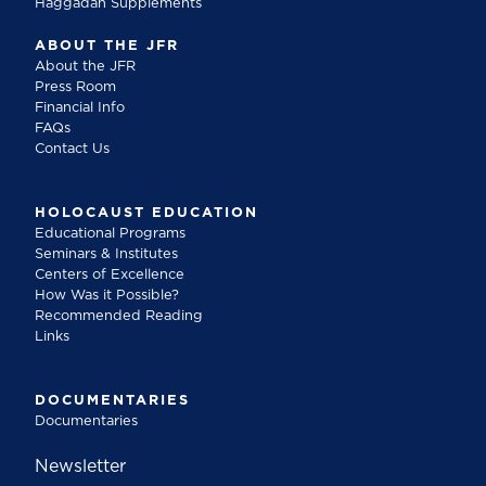
Haggadah Supplements
ABOUT THE JFR
About the JFR
Press Room
Financial Info
FAQs
Contact Us
HOLOCAUST EDUCATION
Educational Programs
Seminars & Institutes
Centers of Excellence
How Was it Possible?
Recommended Reading
Links
DOCUMENTARIES
Documentaries
Newsletter