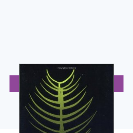
BUY NOW