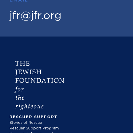
jfr@jfr.org
RESCUER SUPPORT
Stories of Rescue
Rescuer Support Program