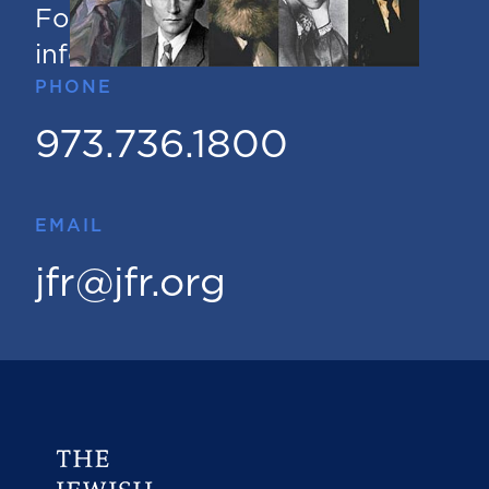
For questions or additional
information
PHONE
973.736.1800
EMAIL
jfr@jfr.org