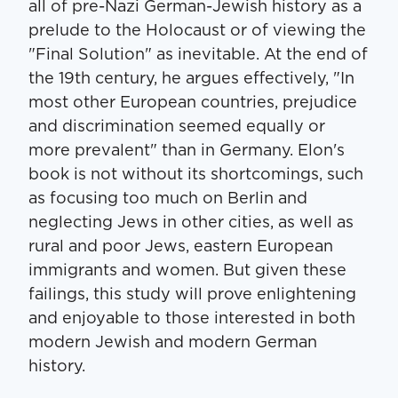
all of pre-Nazi German-Jewish history as a
prelude to the Holocaust or of viewing the
"Final Solution" as inevitable. At the end of
the 19th century, he argues effectively, "In
most other European countries, prejudice
and discrimination seemed equally or
more prevalent" than in Germany. Elon's
book is not without its shortcomings, such
as focusing too much on Berlin and
neglecting Jews in other cities, as well as
rural and poor Jews, eastern European
immigrants and women. But given these
failings, this study will prove enlightening
and enjoyable to those interested in both
modern Jewish and modern German
history.