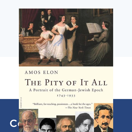
Contact Us