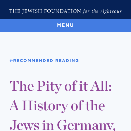
MENU
RECOMMENDED READING
The Pity of it All:
A History of the
Jews in Germany,