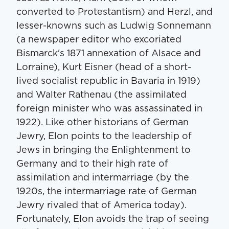
converted to Protestantism) and Herzl, and
lesser-knowns such as Ludwig Sonnemann
(a newspaper editor who excoriated
Bismarck's 1871 annexation of Alsace and
Lorraine), Kurt Eisner (head of a short-
lived socialist republic in Bavaria in 1919)
and Walter Rathenau (the assimilated
foreign minister who was assassinated in
1922). Like other historians of German
Jewry, Elon points to the leadership of
Jews in bringing the Enlightenment to
Germany and to their high rate of
assimilation and intermarriage (by the
1920s, the intermarriage rate of German
Jewry rivaled that of America today).
Fortunately, Elon avoids the trap of seeing