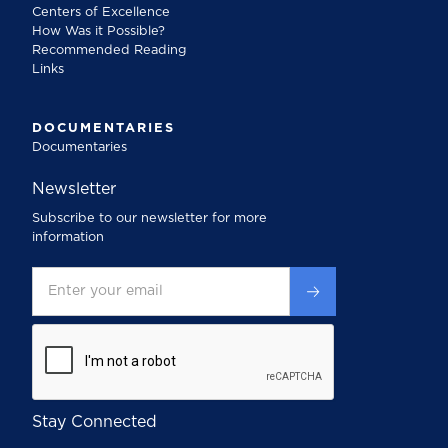
Centers of Excellence
How Was it Possible?
Recommended Reading
Links
DOCUMENTARIES
Documentaries
Newsletter
Subscribe to our newsletter for more
information
Stay Connected