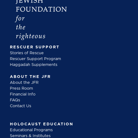
RESCUER SUPPORT
Stories of Rescue
Rescuer Support Program
Haggadah Supplements
ABOUT THE JFR
About the JFR
Press Room
Financial Info
FAQs
Contact Us
HOLOCAUST EDUCATION
Educational Programs
Seminars & Institutes