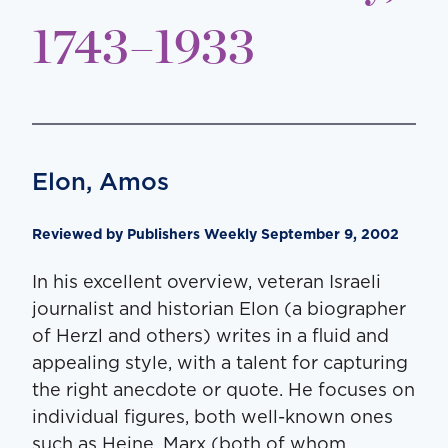
1743–1933
Elon, Amos
Reviewed by Publishers Weekly September 9, 2002
In his excellent overview, veteran Israeli
journalist and historian Elon (a biographer
of Herzl and others) writes in a fluid and
appealing style, with a talent for capturing
the right anecdote or quote. He focuses on
individual figures, both well-known ones
such as Heine, Marx (both of whom