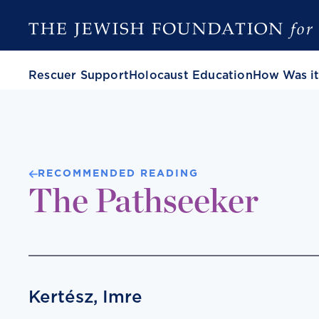
Rescuer Support
Holocaust Education
How Was it
RECOMMENDED READING
The Pathseeker
Kertész, Imre