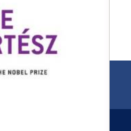
EMAIL
00
jfr@jfr.org
ARIES
Newsletter
s
Subscribe to our newsletter for more