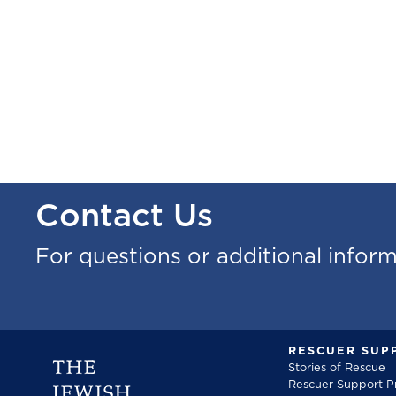
Contact Us
For questions or additional infor
RESCUER SUP
Stories of Rescue
Rescuer Support 