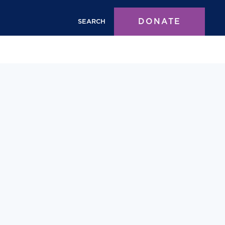
DONATE
SEARCH