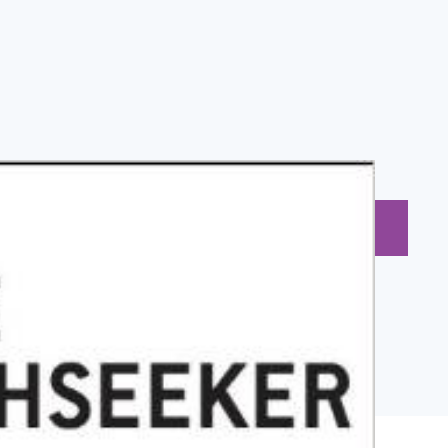
BUY NOW