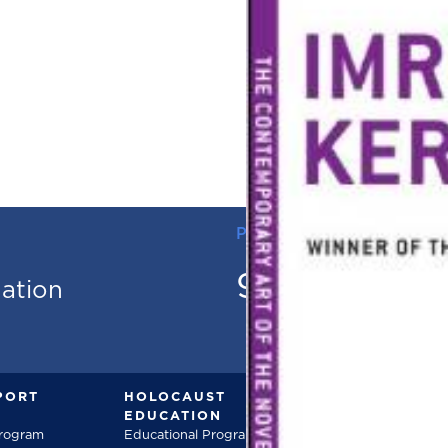
PHONE
973.736.18
mation
PORT
HOLOCAUST
DOCUMENT
EDUCATION
Documentarie
Program
Educational Programs