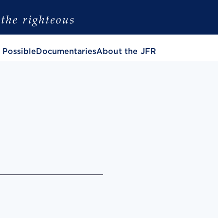
 Possible
Documentaries
About the JFR