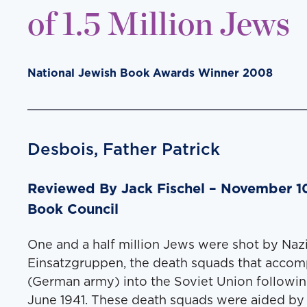
of 1.5 Million Jews
National Jewish Book Awards Winner 2008
Desbois, Father Patrick
Reviewed By Jack Fis­chel – November 10
Book Council
One and a half mil­lion Jews were shot by Naz
Ein­satz­grup­pen, the death squads that accom
(Ger­man army) into the Sovi­et Union fol­low­in
June 1941. These death squads were aid­ed by 