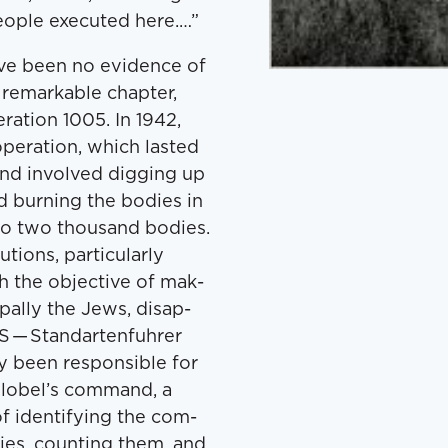
o­ple exe­cut­ed here.…”
ave been no evi­dence of
 remark­able chap­ter,
­a­tion 1005. In 1942,
per­a­tion, which last­ed
nd involved dig­ging up
d burn­ing the bod­ies in
to two thou­sand bod­ies.
ons, par­tic­u­lar­ly
th the objec­tive of mak­
­pal­ly the Jews, dis­ap­
S — Stan­darten­fuhrer
y been respon­si­ble for
Blobel’s com­mand, a
 iden­ti­fy­ing the com­
ies, count­ing them, and