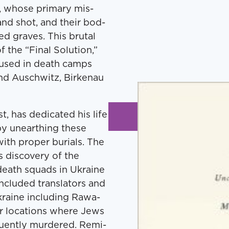
s, whose pri­ma­ry mis­
and shot, and their bod­
d graves. This bru­tal
the ​“Final Solu­tion,”
s used in death camps
and Auschwitz, Birke­nau
 has ded­i­cat­ed his life
 by unearthing these
th prop­er buri­als. The
 dis­cov­ery of the
 death squads in Ukraine
clud­ed trans­la­tors and
 Ukraine includ­ing Rawa-
­er loca­tions where Jews
ent­ly mur­dered. Rem­i­