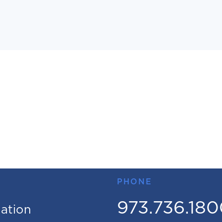
PHONE
973.736.18
mation