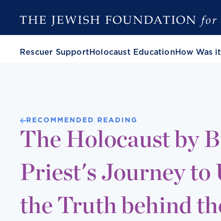
Rescuer Support
Holocaust Education
How Was it
RECOMMENDED READING
The Holocaust by Bu
Priest's Journey to
the Truth behind t