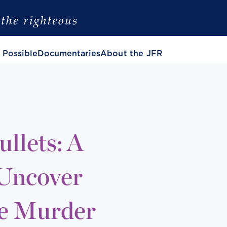
 Possible
Documentaries
About the JFR
llets: A
 Uncover
he Murder