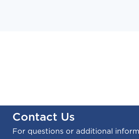
Contact Us
For questions or additional infor