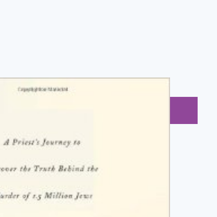
BUY NOW