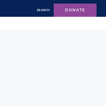
DONATE
SEARCH