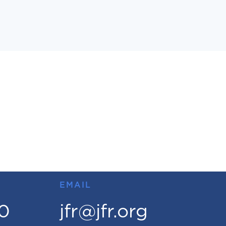
EMAIL
00
jfr@jfr.org