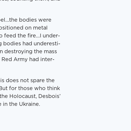
bel…the bod­ies were
si­tioned on met­al
 feed the fire…I under­
g bod­ies had under­es­ti­
n destroy­ing the mass
e Red Army had inter­
ois does not spare the
. But for those who think
he Holo­caust, Des­bois’
 in the Ukraine.