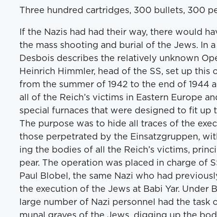
Three hun­dred car­tridges, 300 bul­lets, 300 pe
If the Nazis had had their way, there would h
the mass shoot­ing and bur­ial of the Jews. In a
Des­bois describes the rel­a­tive­ly unknown Oper
Hein­rich Himm­ler, head of the SS, set up this o
from the sum­mer of 1942 to the end of 1944 a
all of the Reich’s vic­tims in East­ern Europe an
spe­cial fur­naces that were designed to fit up 
The pur­pose was to hide all traces of the exe­cu­ti
those per­pe­trat­ed by the Ein­satz­grup­pen, wi
ing the bod­ies of all the Reich’s vic­tims, prin­ci
pear. The oper­a­tion was placed in charge of S
Paul Blo­bel, the same Nazi who had pre­vi­ous­l
the exe­cu­tion of the Jews at Babi Yar. Under 
large num­ber of Nazi per­son­nel had the task of
mu­nal graves of the Jews, dig­ging up the bod­