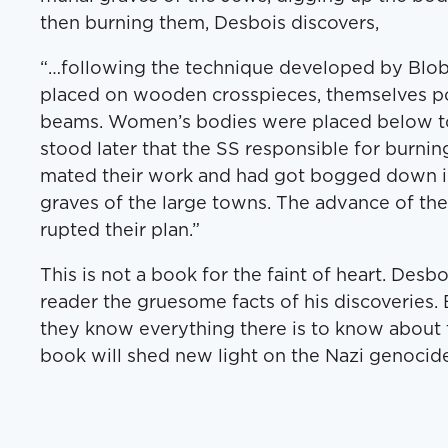
then burn­ing them, Des­bois discovers,
“…fol­low­ing the tech­nique devel­oped by Blo
placed on wood­en cross­pieces, them­selves po
beams. Women’s bod­ies were placed below to
stood lat­er that the SS respon­si­ble for burn­in
mat­ed their work and had got bogged down i
graves of the large towns. The advance of th
rupt­ed their plan.”
This is not a book for the faint of heart. Des­b
read­er the grue­some facts of his dis­cov­er­ies
they know every­thing there is to know about t
book will shed new light on the Nazi geno­cide