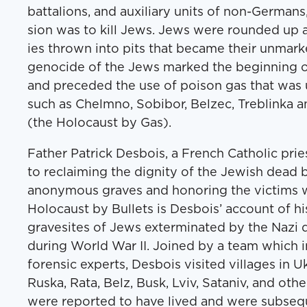
bat­tal­ions, and aux­il­iary units of non-Ger­man
sion was to kill Jews. Jews were round­ed up 
ies thrown into pits that became their unmarke
geno­cide of the Jews marked the begin­ning of 
and pre­ced­ed the use of poi­son gas that wa
such as Chelm­no, Sobi­bor, Belzec, Tre­blin­ka 
(the Holo­caust by Gas).
Father Patrick Des­bois, a French Catholic priest,
to reclaim­ing the dig­ni­ty of the Jew­ish dead
anony­mous graves and hon­or­ing the vic­tims wi
Holo­caust by Bul­lets is Des­bois’ account of his
gravesites of Jews exter­mi­nat­ed by the Nazi
dur­ing World War II. Joined by a team which in
foren­sic experts, Des­bois vis­it­ed vil­lages in
Rus­ka, Rata, Belz, Busk, Lviv, Sataniv, and oth
were report­ed to have lived and were sub­se­qu