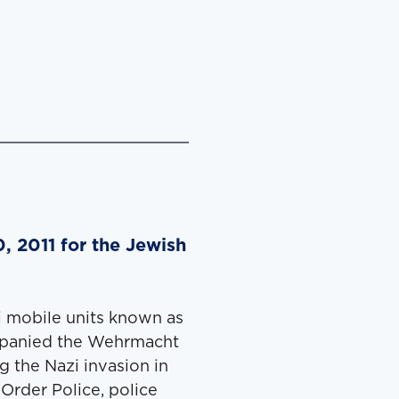
, 2011 for the Jewish
i mobile units known as
­pa­nied the Wehrma­cht
g the Nazi inva­sion in
Order Police, police