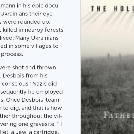
­mann in his epic doc­u­
 Ukraini­ans their eye-
s were round­ed up,
killed in near­by forests
 lived. Many Ukraini­ans
ed in some vil­lages to
g process.
s were shot and thrown
s. Des­bois from his
-con­scious” Nazis did
n­se­quent­ly he employed
ges. Once Des­bois’ team
n to dig, and that is how
­er through­out the vil­
­er­ing one gravesite, “ I
let, a Jew, a car­tridge.