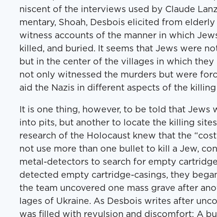
nis­cent of the inter­views used by Claude Lanz
men­tary, Shoah, Des­bois elicit­ed from elder­ly
wit­ness accounts of the man­ner in which Jew
killed, and buried. It seems that Jews were not 
but in the cen­ter of the vil­lages in which they
not only wit­nessed the mur­ders but were forc
aid the Nazis in dif­fer­ent aspects of the killin
It is one thing, how­ev­er, to be told that Jew
into pits, but anoth­er to locate the killing site
research of the Holo­caust knew that the ​“cost
not use more than one bul­let to kill a Jew, co
met­al-detec­tors to search for emp­ty car­trid
detect­ed emp­ty car­tridge-cas­ings, they bega
the team uncov­ered one mass grave after anoth
lages of Ukraine. As Des­bois writes after uncov
was filled with revul­sion and dis­com­fort: A bul­