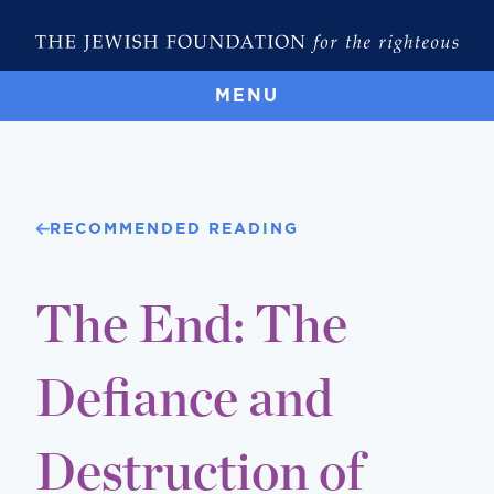
MENU
RECOMMENDED READING
The End: The
Defiance and
Destruction of