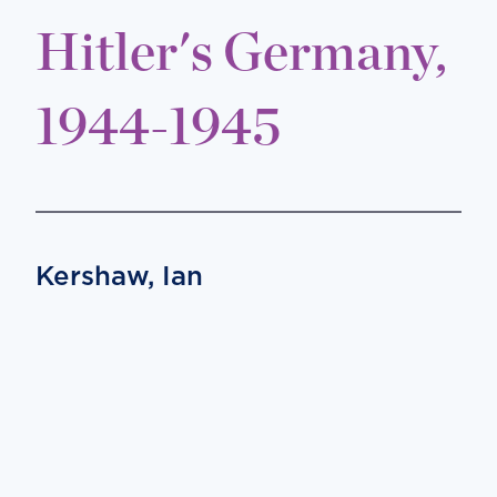
Hitler's Germany,
1944-1945
Kershaw, Ian