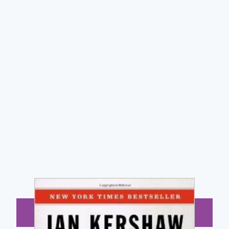
BUY NOW