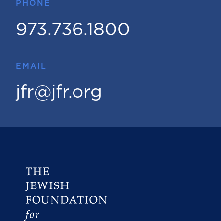
PHONE
973.736.1800
EMAIL
jfr@jfr.org