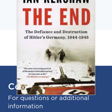
Contact Us
For questions or additional
information