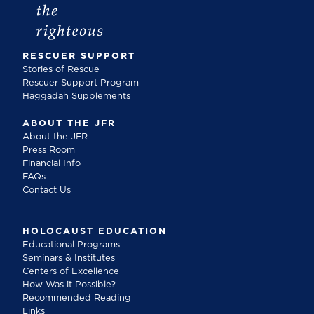
RESCUER SUPPORT
Stories of Rescue
Rescuer Support Program
Haggadah Supplements
ABOUT THE JFR
About the JFR
Press Room
Financial Info
FAQs
Contact Us
HOLOCAUST EDUCATION
Educational Programs
Seminars & Institutes
Centers of Excellence
How Was it Possible?
Recommended Reading
Links