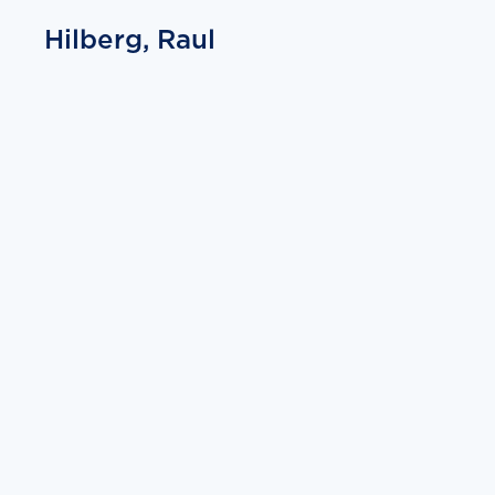
Hilberg, Raul