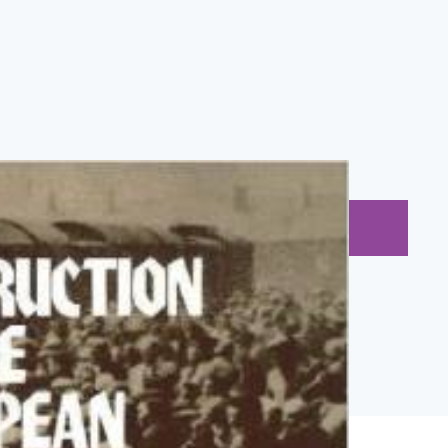
BUY NOW