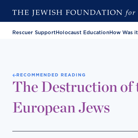
Rescuer Support
Holocaust Education
How Was it
RECOMMENDED READING
The Destruction of 
European Jews