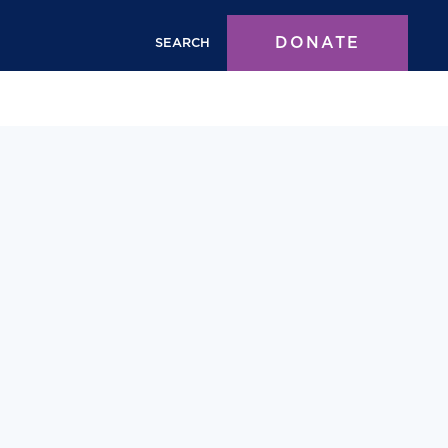
DONATE
SEARCH