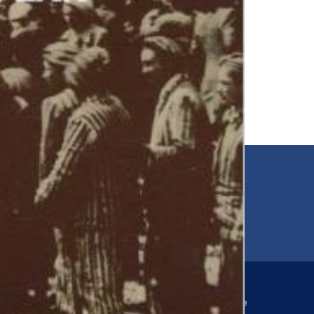
EMAIL
00
jfr@jfr.org
ARIES
Newsletter
s
Subscribe to our newsletter for more