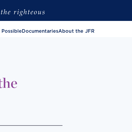
 Possible
Documentaries
About the JFR
the