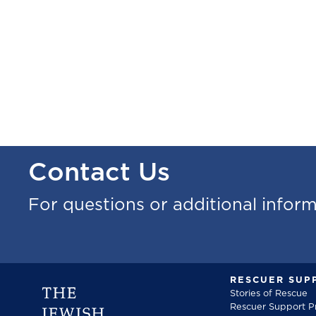
Contact Us
For questions or additional infor
RESCUER SUP
Stories of Rescue
Rescuer Support 