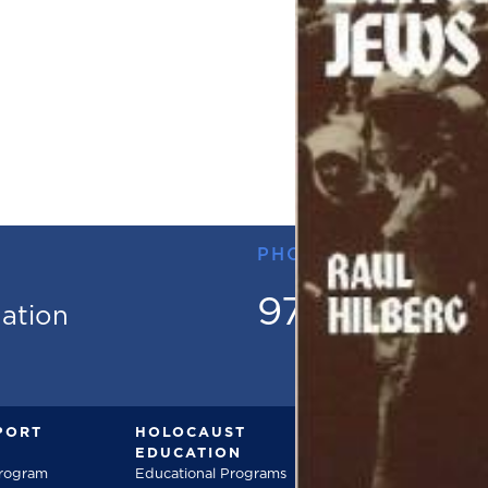
PHONE
973.736.18
mation
PORT
HOLOCAUST
DOCUMENT
EDUCATION
Documentarie
Program
Educational Programs