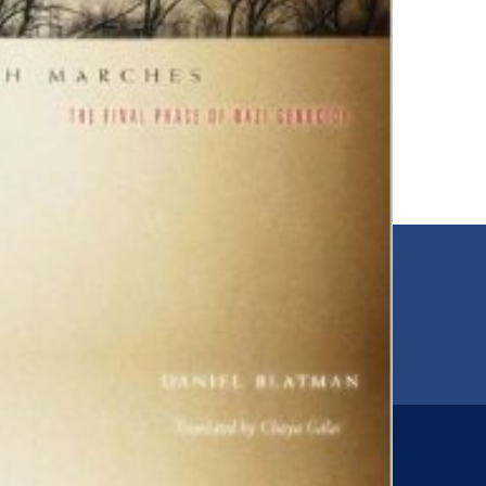
EMAIL
00
jfr@jfr.org
ARIES
Newsletter
s
Subscribe to our newsletter for more