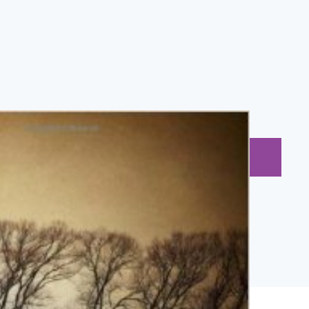
BUY NOW