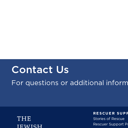
Contact Us
For questions or additional infor
RESCUER SUP
Stories of Rescue
Rescuer Support 