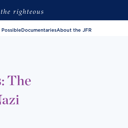
 Possible
Documentaries
About the JFR
: The
Nazi