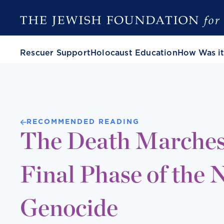
Rescuer Support
Holocaust Education
How Was it
RECOMMENDED READING
The Death Marches
Final Phase of the 
Genocide