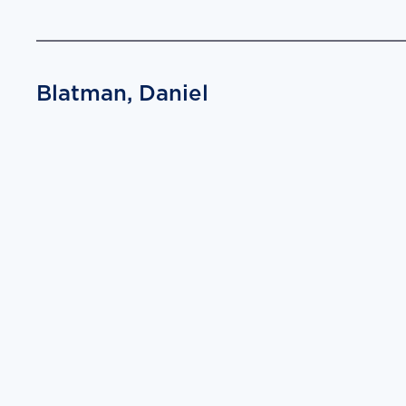
Blatman, Daniel