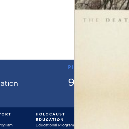
PHONE
973.736.18
mation
PORT
HOLOCAUST
DOCUMENT
EDUCATION
Documentarie
Program
Educational Programs