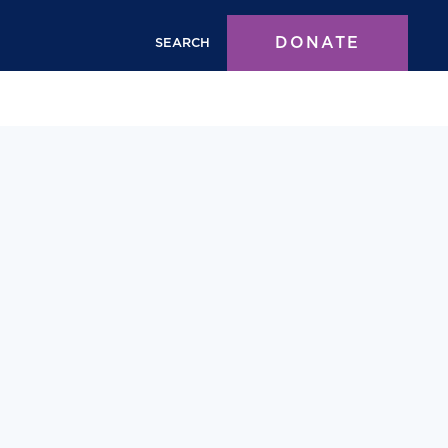
DONATE
SEARCH