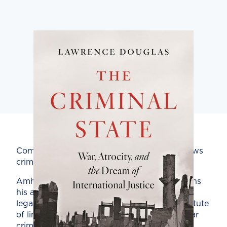
Comprehensive history of the evolution of laws
criminalizing state violence.
Amherst College law professor Douglas opens
his account with a moment in West German
legal history that would have applied the statute
of limitations to Germans who committed war
crimes in the years of the Hitler regime. The