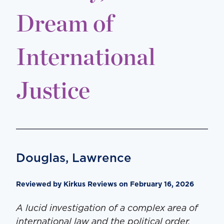
Dream of
International
Justice
Douglas, Lawrence
Reviewed by Kirkus Reviews on February 16, 2026
A lucid investigation of a complex area of
international law and the political order.