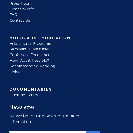
Press Room
Financial Info
FAQs
Contact Us
HOLOCAUST EDUCATION
Educational Programs
Seminars & Institutes
Centers of Excellence
How Was it Possible?
Recommended Reading
Links
DOCUMENTARIES
Documentaries
Newsletter
Subscribe to our newsletter for more
information