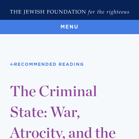
MENU
RECOMMENDED READING
The Criminal
State: War,
Atrocity, and the