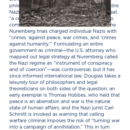
philosopher Karl Jaspers rejoined that the entire
Nazi government constituted a
Verbrecherstaat
,
“a criminal state, not a state that happened to
commit crimes.” This was a novel doctrine: The
Nuremberg trials charged individual Nazis with
“crimes ‘against peace, war crimes, and ‘crimes
against humanity.’” Formulating an entire
government as criminal—the U.S. attorney who
mapped out legal strategy at Nuremberg called
the Nazi regime an “instrument of conspiracy
and of coercion”—was controversial, but it has
since informed international law. Douglas takes a
leisurely tour of philosophers and legal
theoreticians on both sides of the question; an
early exemplar is Thomas Hobbes, who held that
peace is an aberration and war is the natural
state of human affairs, and the Nazi jurist Carl
Schmitt is invoked as warning that calling
warfare criminal imposes the risk of “turning war
into a campaign of annihilation.” This in turn