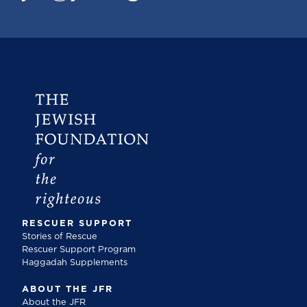
RESCUER SUPPORT
Stories of Rescue
Rescuer Support Program
Haggadah Supplements
ABOUT THE JFR
About the JFR