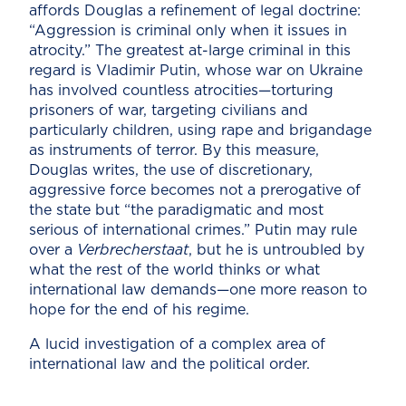
affords Douglas a refinement of legal doctrine:
“Aggression is criminal only when it issues in
atrocity.” The greatest at-large criminal in this
regard is Vladimir Putin, whose war on Ukraine
has involved countless atrocities—torturing
prisoners of war, targeting civilians and
particularly children, using rape and brigandage
as instruments of terror. By this measure,
Douglas writes, the use of discretionary,
aggressive force becomes not a prerogative of
the state but “the paradigmatic and most
serious of international crimes.” Putin may rule
over a
Verbrecherstaat
, but he is untroubled by
what the rest of the world thinks or what
international law demands—one more reason to
hope for the end of his regime.
A lucid investigation of a complex area of
international law and the political order.