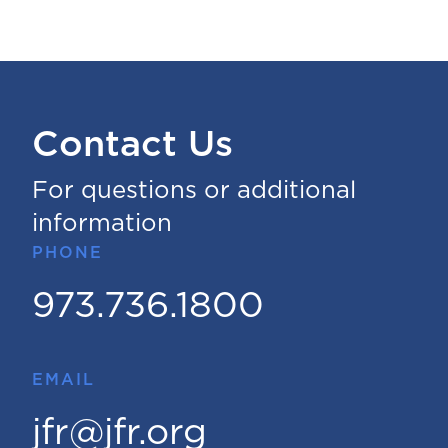
Contact Us
For questions or additional
information
PHONE
973.736.1800
EMAIL
jfr@jfr.org