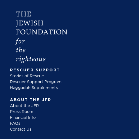
RESCUER SUPPORT
Stories of Rescue
Rescuer Support Program
Haggadah Supplements
ABOUT THE JFR
About the JFR
Press Room
Financial Info
FAQs
Contact Us