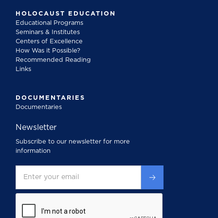
HOLOCAUST EDUCATION
Educational Programs
Seminars & Institutes
Centers of Excellence
How Was it Possible?
Recommended Reading
Links
DOCUMENTARIES
Documentaries
Newsletter
Subscribe to our newsletter for more
information