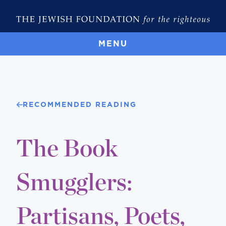
MENU
RECOMMENDED READING
The Book
Smugglers:
Partisans, Poets,