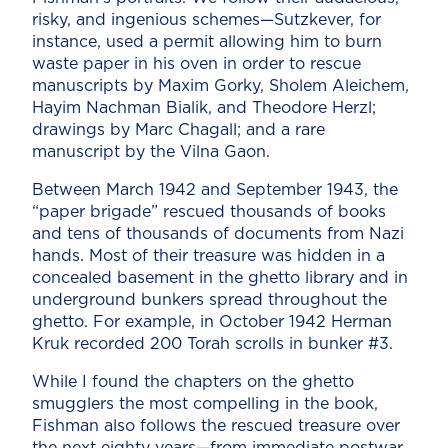
risky, and ingenious schemes—Sutzkever, for
instance, used a permit allowing him to burn
waste paper in his oven in order to rescue
manuscripts by Maxim Gorky, Sholem Aleichem,
Hayim Nachman Bialik, and Theodore Herzl;
drawings by Marc Chagall; and a rare
manuscript by the Vilna Gaon.
Between March 1942 and September 1943, the
“paper brigade” rescued thousands of books
and tens of thousands of documents from Nazi
hands. Most of their treasure was hidden in a
concealed basement in the ghetto library and in
underground bunkers spread throughout the
ghetto. For example, in October 1942 Herman
Kruk recorded 200 Torah scrolls in bunker #3.
While I found the chapters on the ghetto
smugglers the most compelling in the book,
Fishman also follows the rescued treasure over
the next eighty years—from immediate postwar