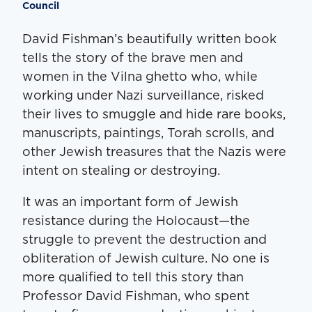
Council
David Fishman’s beautifully written book
tells the story of the brave men and
women in the Vilna ghetto who, while
working under Nazi surveillance, risked
their lives to smuggle and hide rare books,
manuscripts, paintings, Torah scrolls, and
other Jewish treasures that the Nazis were
intent on stealing or destroying.
It was an important form of Jewish
resistance during the Holocaust—the
struggle to prevent the destruction and
obliteration of Jewish culture. No one is
more qualified to tell this story than
Professor David Fishman, who spent