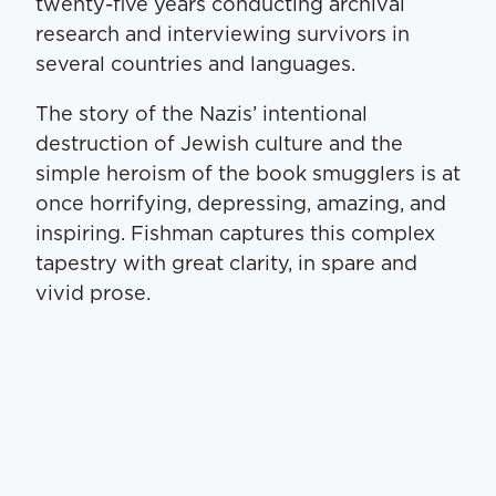
twenty-five years conducting archival
research and interviewing survivors in
several countries and languages.
The story of the Nazis’ intentional
destruction of Jewish culture and the
simple heroism of the book smugglers is at
once horrifying, depressing, amazing, and
inspiring. Fishman captures this complex
tapestry with great clarity, in spare and
vivid prose.