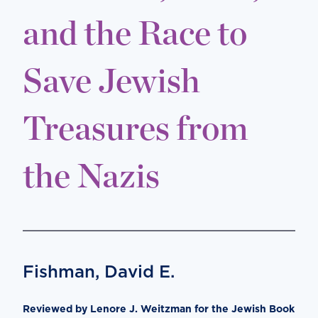
and the Race to
Save Jewish
Treasures from
the Nazis
Fishman, David E.
Reviewed by Lenore J. Weitzman for the Jewish Book