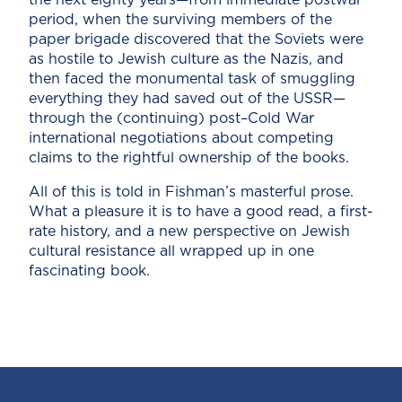
period, when the surviving members of the
paper brigade discovered that the Soviets were
as hostile to Jewish culture as the Nazis, and
then faced the monumental task of smuggling
everything they had saved out of the USSR—
through the (continuing) post–Cold War
international negotiations about competing
claims to the rightful ownership of the books.
All of this is told in Fishman’s masterful prose.
What a pleasure it is to have a good read, a first-
rate history, and a new perspective on Jewish
cultural resistance all wrapped up in one
fascinating book.