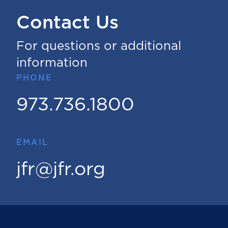
Contact Us
For questions or additional
information
PHONE
973.736.1800
EMAIL
jfr@jfr.org