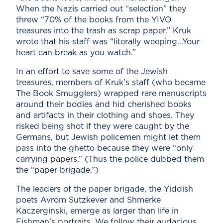
When the Nazis carried out “selection” they
threw “70% of the books from the YIVO
treasures into the trash as scrap paper.” Kruk
wrote that his staff was “literally weeping...Your
heart can break as you watch.”
In an effort to save some of the Jewish
treasures, members of Kruk’s staff (who became
The Book Smugglers) wrapped rare manuscripts
around their bodies and hid cherished books
and artifacts in their clothing and shoes. They
risked being shot if they were caught by the
Germans, but Jewish policemen might let them
pass into the ghetto because they were “only
carrying papers.” (Thus the police dubbed them
the “paper brigade.”)
The leaders of the paper brigade, the Yiddish
poets Avrom Sutzkever and Shmerke
Kaczerginski, emerge as larger than life in
Fishman’s portraits. We follow their audacious,