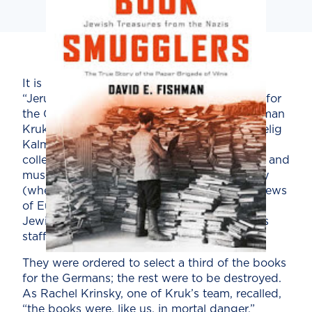
It is not surprising that Vilna (Vilnius), the
“Jerusalem of Lithuania,” was a prime target for
the Germans. In 1942 the Nazis ordered Herman
Kruk, head of the Vilna ghetto library, and Zelig
Kalmanovich, a director of prewar YIVO, to
collect the very best “Jewish books, artwork, and
museum valuables” for shipment to Germany
(where they were to be displayed after the Jews
of Europe were murdered). Kruk recruited
Jewish poets, writers, and scholars to join his
staff of forty men and women.
They were ordered to select a third of the books
for the Germans; the rest were to be destroyed.
As Rachel Krinsky, one of Kruk’s team, recalled,
“the books were, like us, in mortal danger.”