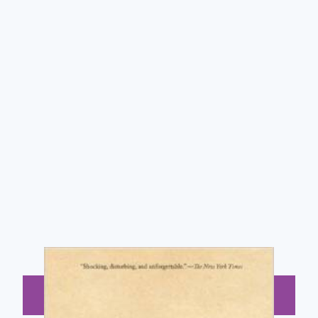
BUY NOW