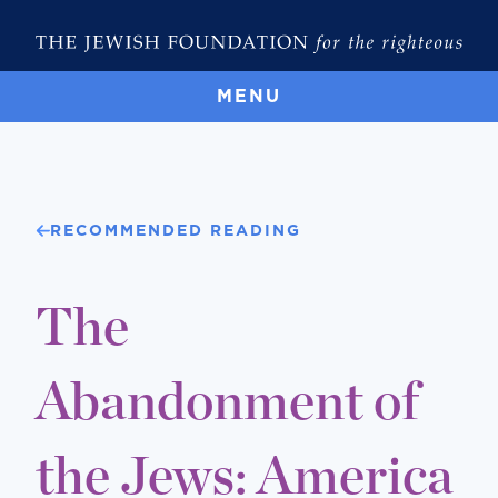
MENU
RECOMMENDED READING
The
Abandonment of
the Jews: America