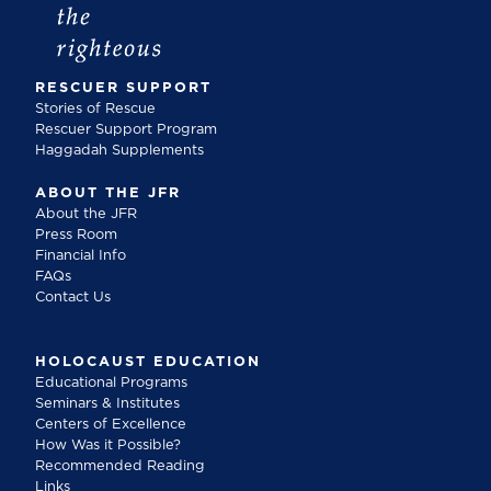
RESCUER SUPPORT
Stories of Rescue
Rescuer Support Program
Haggadah Supplements
ABOUT THE JFR
About the JFR
Press Room
Financial Info
FAQs
Contact Us
HOLOCAUST EDUCATION
Educational Programs
Seminars & Institutes
Centers of Excellence
How Was it Possible?
Recommended Reading
Links