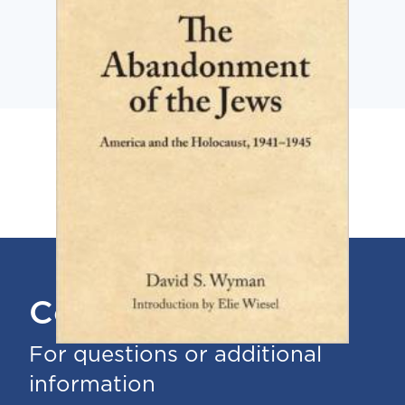
Contact Us
For questions or additional
information