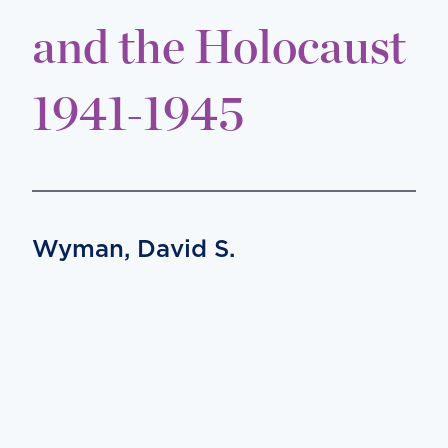
and the Holocaust
1941-1945
Wyman, David S.