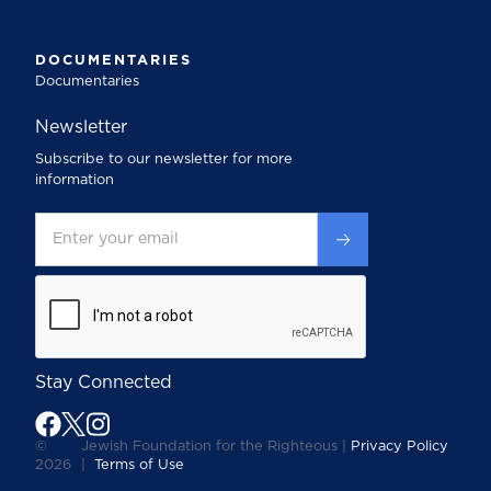
DOCUMENTARIES
Documentaries
Newsletter
Subscribe to our newsletter for more
information
Stay Connected
©
Jewish Foundation for the Righteous |
Privacy Policy
2026
|
Terms of Use