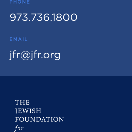
PHONE
973.736.1800
EMAIL
jfr@jfr.org