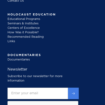
Contact Us
HOLOCAUST EDUCATION
Educational Programs
Seminars & Institutes
Centers of Excellence
How Was it Possible?
Recommended Reading
Links
DOCUMENTARIES
Documentaries
Newsletter
Subscribe to our newsletter for more
information