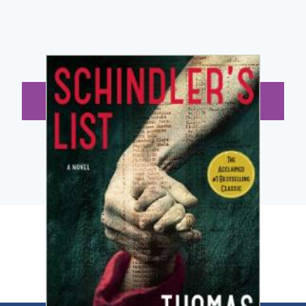
BUY NOW