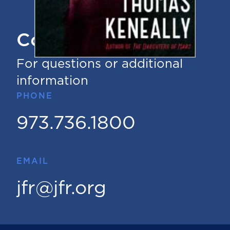
Contact Us
For questions or additional
information
PHONE
973.736.1800
EMAIL
jfr@jfr.org