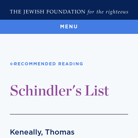
MENU
RECOMMENDED READING
Schindler's List
Keneally, Thomas