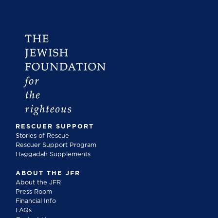
RESCUER SUPPORT
Stories of Rescue
Rescuer Support Program
Haggadah Supplements
ABOUT THE JFR
About the JFR
Press Room
Financial Info
FAQs