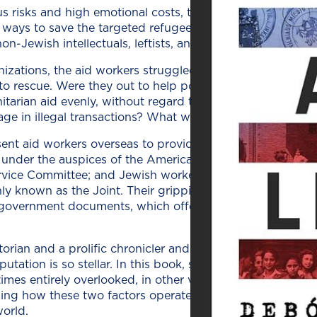
s risks and high emo­tion­al costs, the five indi­vid­u­als an
nd ways to save the tar­get­ed refugees from per­se­cu­tion.
Jew­ish intel­lec­tu­als, left­ists, and oth­er oppo­nents of
i­za­tions, the aid work­ers strug­gled with defin­ing how 
s­cue. Were they out to help polit­i­cal, intel­lec­tu­al, and a
tar­i­an aid even­ly, with­out regard to the sta­tus of the peo
ge in ille­gal trans­ac­tions? What was the lev­el of dan­ger 
ent aid work­ers over­seas to pro­vide the refugees with r
nder the aus­pices of the Amer­i­can Friends Ser­vice; th
r­vice Com­mit­tee; and Jew­ish work­ers recruit­ed through the
­ly known as the Joint. Their grip­ping sto­ries are reveale
nd gov­ern­ment doc­u­ments, which offer a great deal of det
ri­an and a pro­lif­ic chron­i­cler and inter­preter of the Ho
u­ta­tion is so stel­lar. In this book, she homes in on two 
imes entire­ly over­looked, in oth­er vol­umes about the top­
­ing how these two fac­tors oper­at­ed dur­ing the war can he
world.