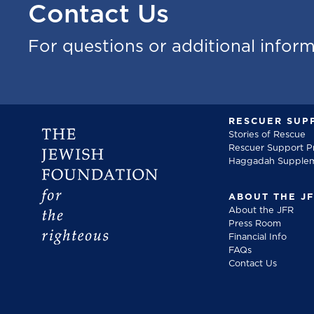
Contact Us
For questions or additional infor
RESCUER SUP
Stories of Rescue
Rescuer Support 
Haggadah Supple
ABOUT THE J
About the JFR
Press Room
Financial Info
FAQs
Contact Us