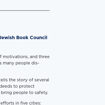
 Jewish Book Council
f moti­va­tions, and three
as many peo­ple dis­
ells the sto­ry of sev­er­al
deeds to pro­tect
 bring peo­ple to safety.
fforts in five cities: