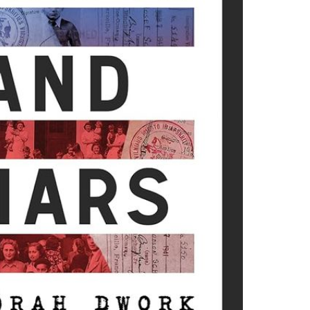
d cou­ples whose sto­ries
 These refugees were most­
 the Third Reich.
they want­ed to work, and
rtis­tic lead­ers, or did
­ple being tar­get­ed?
they were will­ing to face?
elief. They were the Quak­
ose who got involved
 Jew­ish Joint Dis­tri­b­u­
d through research into
ail and many fresh
lo­caust, and this book
areas that have been
ic: luck and dri­ve. Dwork
lp us cre­ate bet­ter