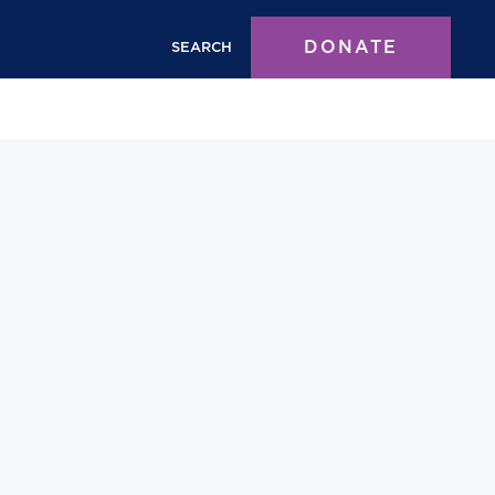
DONATE
SEARCH