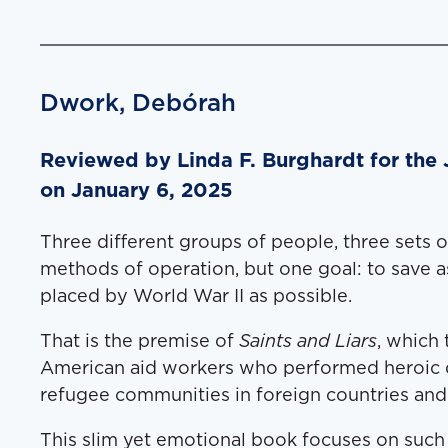
Dwork, Debórah
Reviewed by Lin­da F. Burghardt for the
on January 6, 2025
Three dif­fer­ent groups of peo­ple, three sets o
meth­ods of oper­a­tion, but one goal: to save 
placed by World War II as possible.
That is the premise of
Saints and Liars
, which t
Amer­i­can aid work­ers who per­formed hero­ic 
refugee com­mu­ni­ties in for­eign coun­tries and
This slim yet emo­tion­al book focus­es on such e