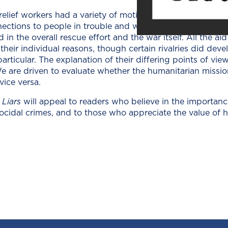
elief work­ers had a vari­ety of moti­va­tions: some were loo
nec­tions to peo­ple in trou­ble and want­ed to find them and
d in the over­all res­cue effort and the war itself. All the ai
eir indi­vid­ual rea­sons, though cer­tain rival­ries did deve
­tic­u­lar. The expla­na­tion of their dif­fer­ing points of view 
 We are dri­ven to eval­u­ate whether the human­i­tar­i­an mis­
 vice versa.
 Liars
will appeal to read­ers who believe in the impor­tanc
ci­dal crimes, and to those who appre­ci­ate the val­ue of hum