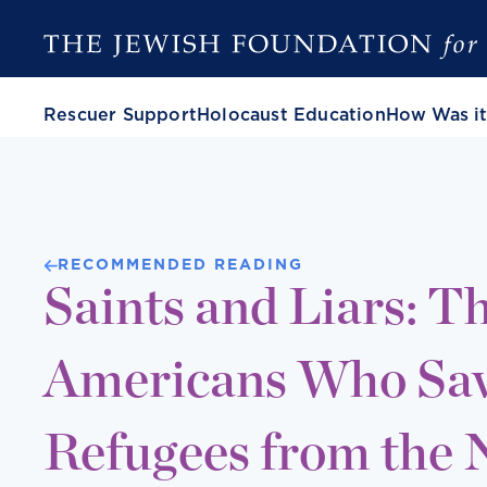
Rescuer Support
Holocaust Education
How Was it
RECOMMENDED READING
Saints and Liars: Th
Americans Who Sa
Refugees from the 