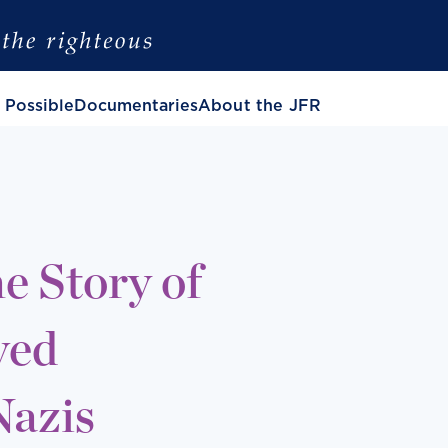
 Possible
Documentaries
About the JFR
e Story of
ved
Nazis