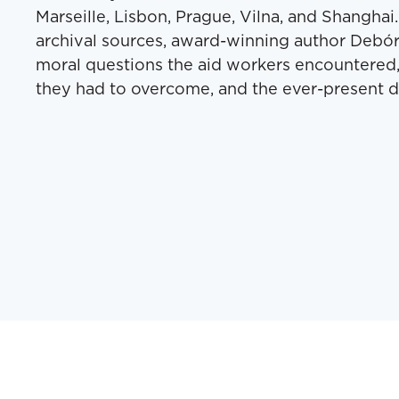
Mar­seille, Lis­bon, Prague, Vil­na, and Shang­h
archival sources, award-win­ning author Deb­ó
moral ques­tions the aid work­ers encoun­tered,
they had to over­come, and the ever-present d