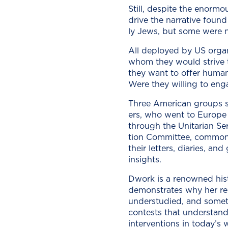
Still, despite the enor­mou
dri­ve the nar­ra­tive fou
ly Jews, but some were non-
All deployed by US orga­n
whom they would strive to re
they want to offer human­i­
Were they will­ing to enga
Three Amer­i­can groups s
ers, who went to Europe u
through the Uni­tar­i­an Se
tion Com­mit­tee, com­mon
their let­ters, diaries, a
insights.
Dwork is a renowned his­to­
demon­strates why her rep­
under­stud­ied, and some­t
con­tests that under­stand
inter­ven­tions in today’s 