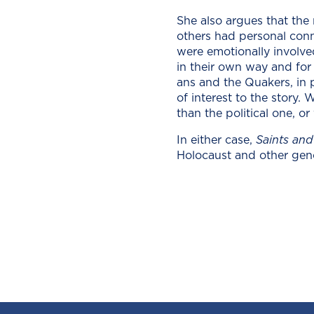
She also argues that the r
oth­ers had per­son­al con­
were emo­tion­al­ly involve
in their own way and for th
ans and the Quak­ers, in par
of inter­est to the sto­ry.
than the polit­i­cal one, or
In either case,
Saints and
Holo­caust and oth­er geno­