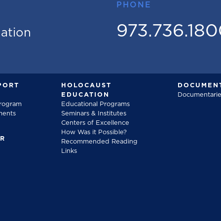
PHONE
973.736.18
mation
PORT
HOLOCAUST
DOCUMENT
EDUCATION
Documentarie
Program
Educational Programs
ments
Seminars & Institutes
Centers of Excellence
How Was it Possible?
FR
Recommended Reading
Links