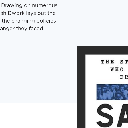
ai. Draw­ing on numer­ous
rah Dwork lays out the
 the chang­ing poli­cies
an­ger they faced.