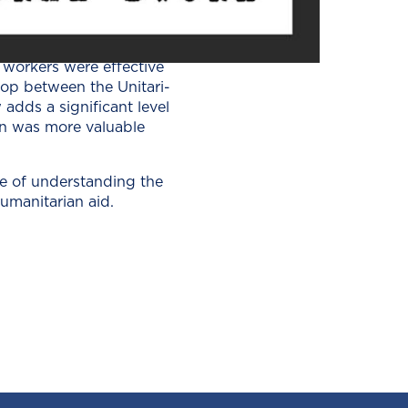
k­ing for adven­ture, while
 offer help. Oth­ers still
d work­ers were effec­tive
l­op between the Uni­tar­i­
adds a sig­nif­i­cant lev­el
sion was more valu­able
e of under­stand­ing the
an­i­tar­i­an aid.