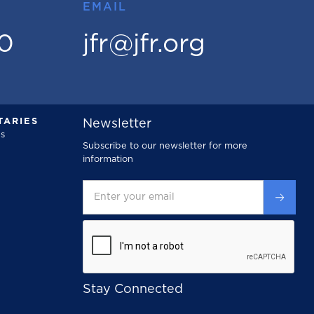
EMAIL
00
jfr@jfr.org
ARIES
Newsletter
s
Subscribe to our newsletter for more
information
Stay Connected