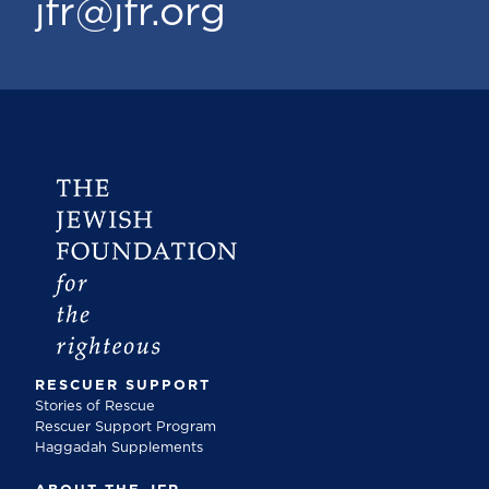
jfr@jfr.org
RESCUER SUPPORT
Stories of Rescue
Rescuer Support Program
Haggadah Supplements