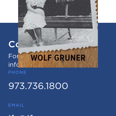
Contact Us
For questions or additional
information
PHONE
973.736.1800
EMAIL