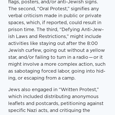
flags, posters, and/​or anti-Jew­ish signs.
The sec­ond, ​“Oral Protest,” sig­ni­fies any
ver­bal crit­i­cism made in pub­lic or pri­vate
spaces, which, if report­ed, could result in
prison time. The third, ​“Defy­ing Anti-Jew­
ish Laws and Restric­tions,” might include
activ­i­ties like stay­ing out after the 8:00
Jew­ish cur­few, going out with­out a yel­low
star, and/​or fail­ing to turn in a radio — or it
might involve a more com­plex action, such
as sab­o­tag­ing forced labor, going into hid­
ing, or escap­ing from a camp.
Jews also engaged in ​“Writ­ten Protest,”
which includ­ed dis­trib­ut­ing anony­mous
leaflets and post­cards, peti­tion­ing against
spe­cif­ic Nazi acts, and cri­tiquing the