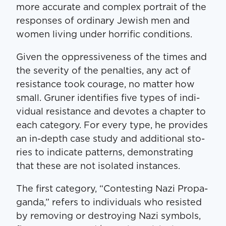
more accu­rate and com­plex por­trait of the
respons­es of ordi­nary Jew­ish men and
women liv­ing under hor­rif­ic conditions.
Giv­en the oppres­sive­ness of the times and
the sever­i­ty of the penal­ties, any act of
resis­tance took courage, no mat­ter how
small. Gruner iden­ti­fies five types of indi­
vid­ual resis­tance and devotes a chap­ter to
each cat­e­go­ry. For every type, he pro­vides
an in-depth case study and addi­tion­al sto­
ries to indi­cate pat­terns, demon­strat­ing
that these are not iso­lat­ed instances.
The first cat­e­go­ry, ​“Con­test­ing Nazi Pro­pa­
gan­da,” refers to indi­vid­u­als who resist­ed
by remov­ing or destroy­ing Nazi sym­bols,