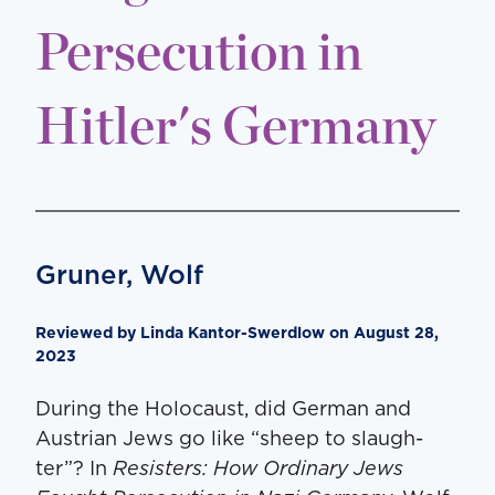
Persecution in
Hitler's Germany
Gruner, Wolf
Reviewed by Lin­da Kantor-Swerdlow on August 28,
2023
Dur­ing the Holo­caust, did Ger­man and
Aus­tri­an Jews go like ​“sheep to slaugh­
ter”? In
Resisters: How Ordi­nary Jews