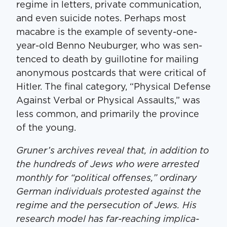
regime in let­ters, pri­vate com­mu­ni­ca­tion,
and even sui­cide notes. Per­haps most
macabre is the exam­ple of sev­en­ty-one-
year-old Ben­no Neuburg­er, who was sen­
tenced to death by guil­lo­tine for mail­ing
anony­mous post­cards that were crit­i­cal of
Hitler. The final cat­e­go­ry, ​“Phys­i­cal Defense
Against Ver­bal or Phys­i­cal Assaults,” was
less com­mon, and pri­mar­i­ly the province
of the young.
Gruner’s archives reveal that, in addi­tion to
the hun­dreds of Jews who were arrest­ed
month­ly for ​“polit­i­cal offens­es,” ordi­nary
Ger­man indi­vid­u­als protest­ed against the
regime and the per­se­cu­tion of Jews. His
research mod­el has far-reach­ing impli­ca­