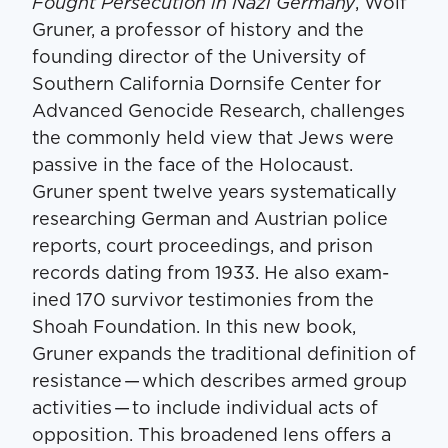
Fought Per­se­cu­tion in Nazi Ger­many
, Wolf
Gruner, a pro­fes­sor of his­to­ry and the
found­ing direc­tor of the Uni­ver­si­ty of
South­ern Cal­i­for­nia Dorn­sife Cen­ter for
Advanced Geno­cide Research, chal­lenges
the com­mon­ly held view that Jews were
pas­sive in the face of the Holo­caust.
Gruner spent twelve years sys­tem­at­i­cal­ly
research­ing Ger­man and Aus­tri­an police
reports, court pro­ceed­ings, and prison
records dat­ing from 1933. He also exam­
ined 170 sur­vivor tes­ti­monies from the
Shoah Foun­da­tion. In this new book,
Gruner expands the tra­di­tion­al def­i­n­i­tion of
resis­tance — which describes armed group
activ­i­ties — to include indi­vid­ual acts of
oppo­si­tion. This broad­ened lens offers a