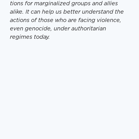
tions for mar­gin­al­ized groups and allies
alike. It can help us bet­ter under­stand the
actions of those who are fac­ing vio­lence,
even geno­cide, under author­i­tar­i­an
regimes today.