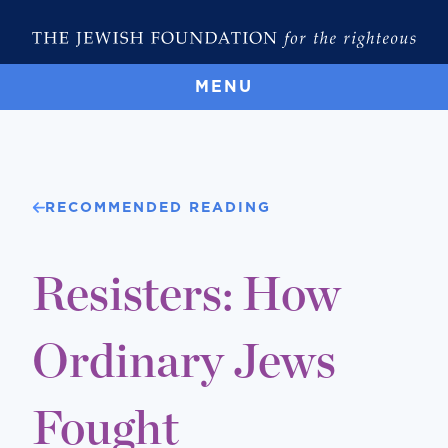
MENU
RECOMMENDED READING
Resisters: How
Ordinary Jews
Fought