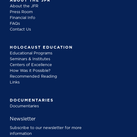
ABOUT THE JFR
About the JFR
Press Room
Financial Info
FAQs
Contact Us
HOLOCAUST EDUCATION
Educational Programs
Seminars & Institutes
Centers of Excellence
How Was it Possible?
Recommended Reading
Links
DOCUMENTARIES
Documentaries
Newsletter
Subscribe to our newsletter for more
information