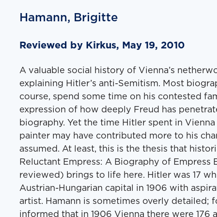
Hamann, Brigitte
Reviewed by Kirkus, May 19, 2010
A valuable social history of Vienna’s netherw
explaining Hitler’s anti-Semitism. Most biograph
course, spend some time on his contested fami
expression of how deeply Freud has penetrate
biography. Yet the time Hitler spent in Vienn
painter may have contributed more to his cha
assumed. At least, this is the thesis that hist
Reluctant Empress: A Biography of Empress El
reviewed) brings to life here. Hitler was 17 whe
Austrian-Hungarian capital in 1906 with aspir
artist. Hamann is sometimes overly detailed; 
informed that in 1906 Vienna there were 176 