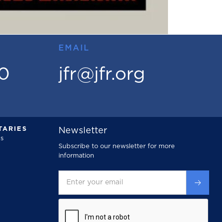
EMAIL
00
jfr@jfr.org
ARIES
Newsletter
s
Subscribe to our newsletter for more
information