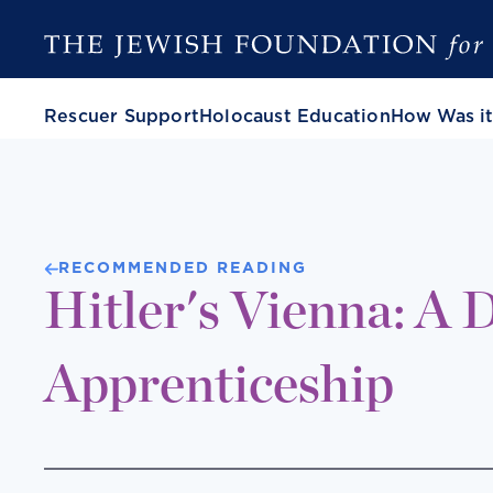
Rescuer Support
Holocaust Education
How Was it
RECOMMENDED READING
Hitler's Vienna: A D
Apprenticeship