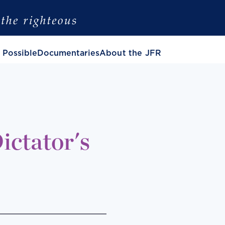
 Possible
Documentaries
About the JFR
ictator's