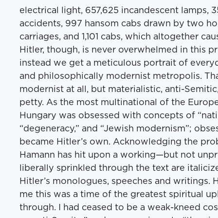
electrical light, 657,625 incandescent lamps,
accidents, 997 hansom cabs drawn by two hor
carriages, and 1,101 cabs, which altogether ca
Hitler, though, is never overwhelmed in this pr
instead we get a meticulous portrait of everyday
and philosophically modernist metropolis. Tha
modernist at all, but materialistic, anti-Semiti
petty. As the most multinational of the Europ
Hungary was obsessed with concepts of “natio
“degeneracy,” and “Jewish modernism”; obses
became Hitler’s own. Acknowledging the prob
Hamann has hit upon a working—but not unpro
liberally sprinkled through the text are italic
Hitler’s monologues, speeches and writings. Hi
me this was a time of the greatest spiritual u
through. I had ceased to be a weak-kneed c