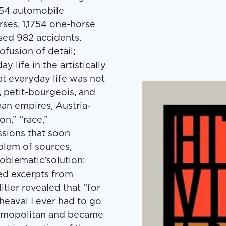
 354 automobile
ses, 1,1754 one-horse
used 982 accidents.
ofusion of detail;
 life in the artistically
t everyday life was not
c, petit-bourgeois, and
ean empires, Austria-
n,” “race,”
sions that soon
lem of sources,
blematic’solution:
ized excerpts from
tler revealed that “for
pheaval I ever had to go
osmopolitan and became