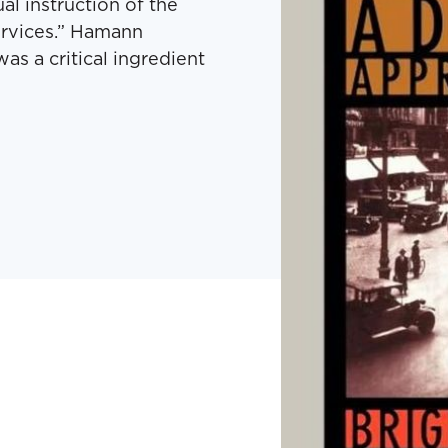
al instruction of the
ervices.” Hamann
as a critical ingredient