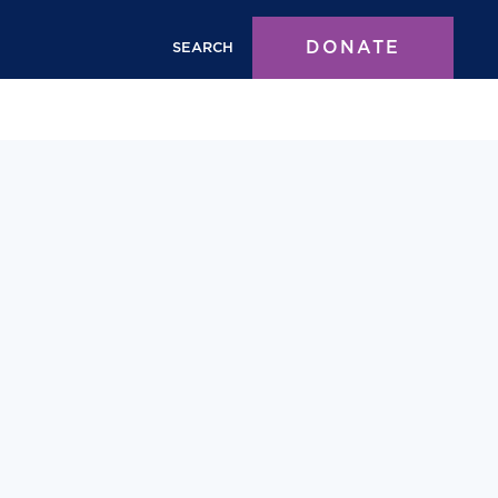
DONATE
SEARCH