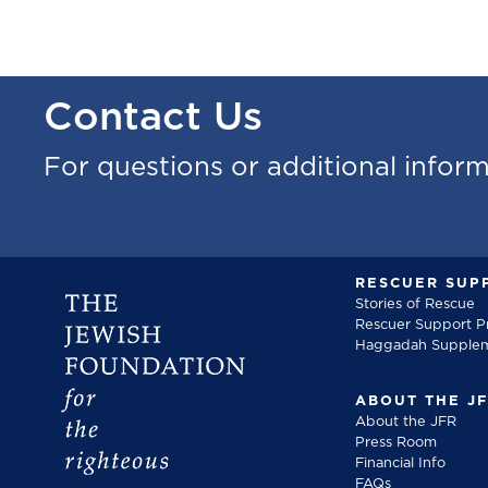
Contact Us
For questions or additional infor
RESCUER SUP
Stories of Rescue
Rescuer Support 
Haggadah Supple
ABOUT THE J
About the JFR
Press Room
Financial Info
FAQs