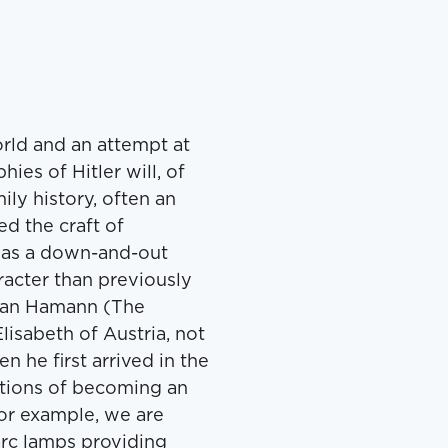
orld and an attempt at
ies of Hitler will, of
ly history, often an
d the craft of
a as a down-and-out
racter than previously
orian Hamann (The
isabeth of Austria, not
n he first arrived in the
ations of becoming an
for example, we are
arc lamps providing