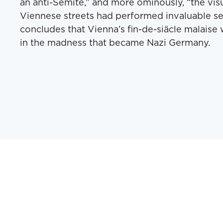
an anti-Semite,” and more ominously, “the visu
Viennese streets had performed invaluable s
concludes that Vienna’s fin-de-siäcle malaise w
in the madness that became Nazi Germany.