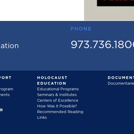
PHONE
973.736.18
mation
PORT
HOLOCAUST
DOCUMENT
EDUCATION
Documentarie
Program
Educational Programs
ments
Seminars & Institutes
Centers of Excellence
How Was it Possible?
FR
Recommended Reading
Links