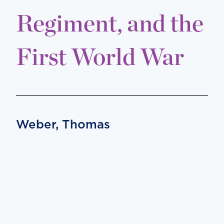
Regiment, and the
First World War
Weber, Thomas