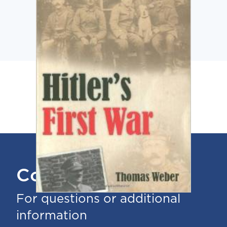
Contact Us
For questions or additional
information