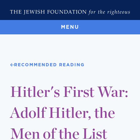
MENU
RECOMMENDED READING
Hitler's First War:
Adolf Hitler, the
Men of the List