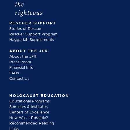
RESCUER SUPPORT
Stories of Rescue
Rescuer Support Program
Haggadah Supplements
ABOUT THE JFR
About the JFR
Press Room
Financial Info
FAQs
Contact Us
HOLOCAUST EDUCATION
Educational Programs
Seminars & Institutes
Centers of Excellence
How Was it Possible?
Recommended Reading
Links