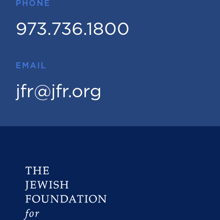
PHONE
973.736.1800
EMAIL
jfr@jfr.org