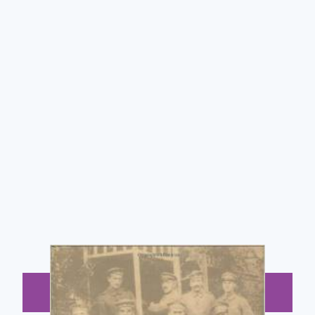
BUY NOW