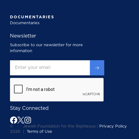
DOCUMENTARIES
Documentaries
Newsletter
Subscribe to our newsletter for more
information
Stay Connected
©
Jewish Foundation for the Righteous |
Privacy Policy
2026
|
Terms of Use