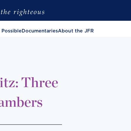
 Possible
Documentaries
About the JFR
tz: Three
hambers