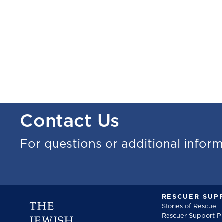
Contact Us
For questions or additional infor
RESCUER SUP
Stories of Rescue
Rescuer Support 