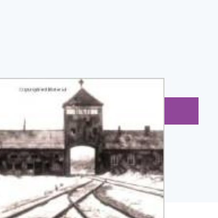
BUY NOW