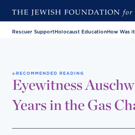
Rescuer Support
Holocaust Education
How Was it
RECOMMENDED READING
Eyewitness Auschwi
Years in the Gas C