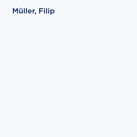
Müller, Filip