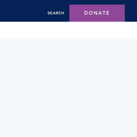
DONATE
SEARCH