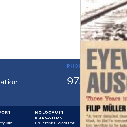
PHONE
973.736.18
mation
PORT
HOLOCAUST
DOCUMENT
EDUCATION
Documentarie
Program
Educational Programs