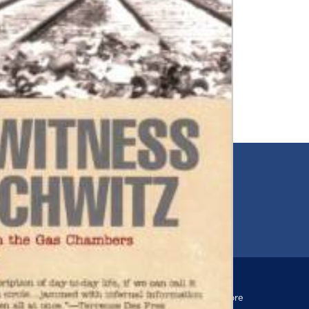
EMAIL
00
jfr@jfr.org
ARIES
Newsletter
s
Subscribe to our newsletter for more