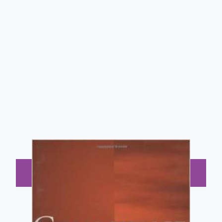
BUY NOW