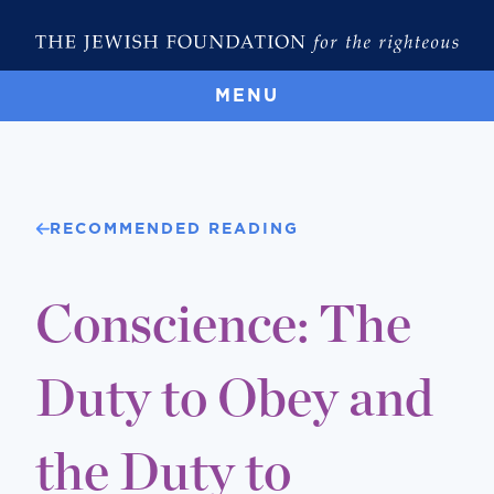
MENU
RECOMMENDED READING
Conscience: The
Duty to Obey and
the Duty to