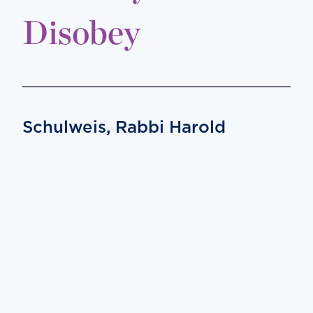
Disobey
Schulweis, Rabbi Harold