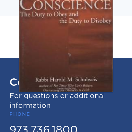
Contact Us
For questions or additional
information
PHONE
973.736.1800