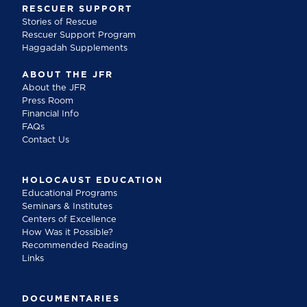
RESCUER SUPPORT
Stories of Rescue
Rescuer Support Program
Haggadah Supplements
ABOUT THE JFR
About the JFR
Press Room
Financial Info
FAQs
Contact Us
HOLOCAUST EDUCATION
Educational Programs
Seminars & Institutes
Centers of Excellence
How Was it Possible?
Recommended Reading
Links
DOCUMENTARIES