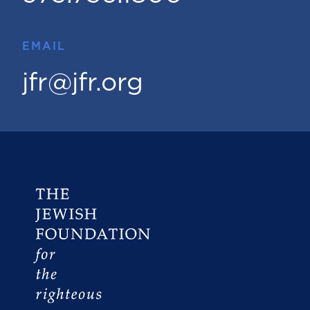
EMAIL
jfr@jfr.org