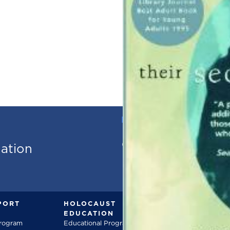
PHONE
973.736.18
mation
PORT
HOLOCAUST
DOCUMENT
EDUCATION
Documentarie
Program
Educational Programs