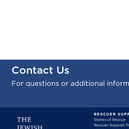
Contact Us
For questions or additional infor
RESCUER SUP
Stories of Rescue
Rescuer Support 