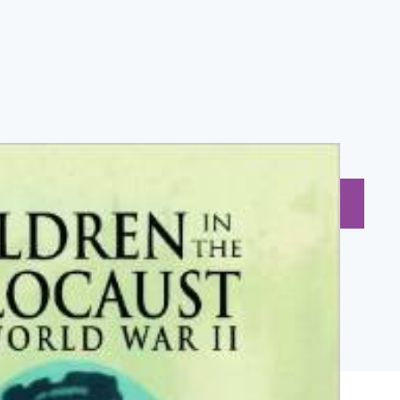
BUY NOW