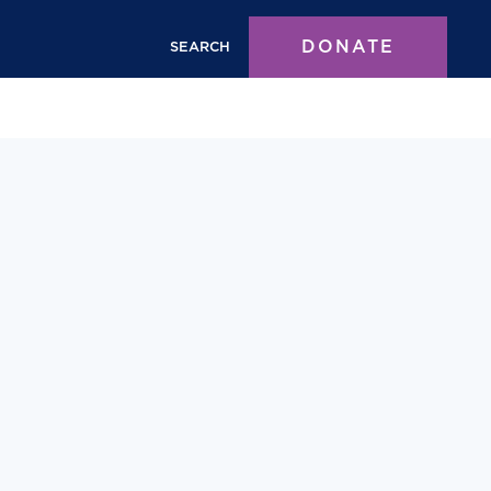
DONATE
SEARCH