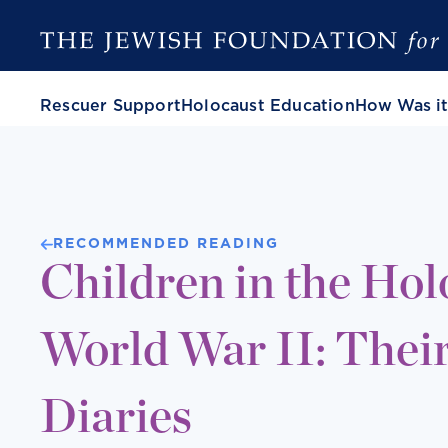
Rescuer Support
Holocaust Education
How Was it
RECOMMENDED READING
Children in the Hol
World War II: Their
Diaries