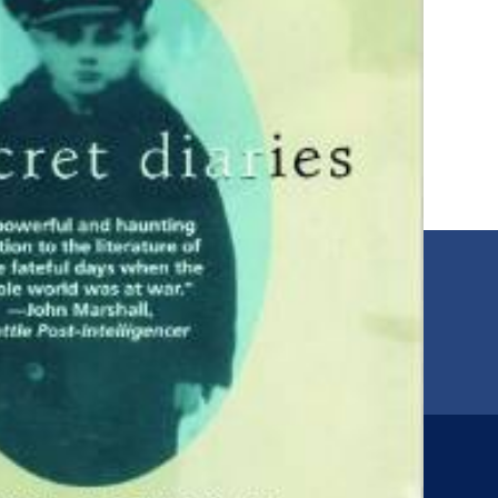
EMAIL
00
jfr@jfr.org
ARIES
Newsletter
s
Subscribe to our newsletter for more