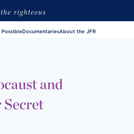
 Possible
Documentaries
About the JFR
ocaust and
 Secret