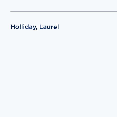
Holliday, Laurel