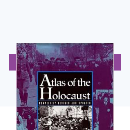
BUY NOW