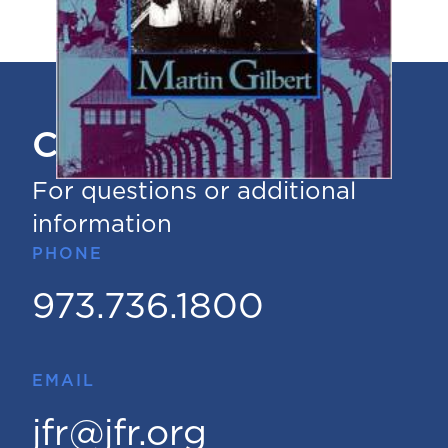
Contact Us
For questions or additional
information
PHONE
973.736.1800
EMAIL
jfr@jfr.org