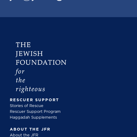
RESCUER SUPPORT
Stories of Rescue
Rescuer Support Program
Haggadah Supplements
ABOUT THE JFR
About the JFR