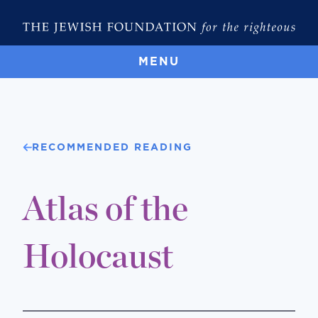
MENU
RECOMMENDED READING
Atlas of the
Holocaust