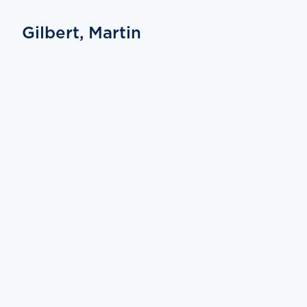
Gilbert, Martin