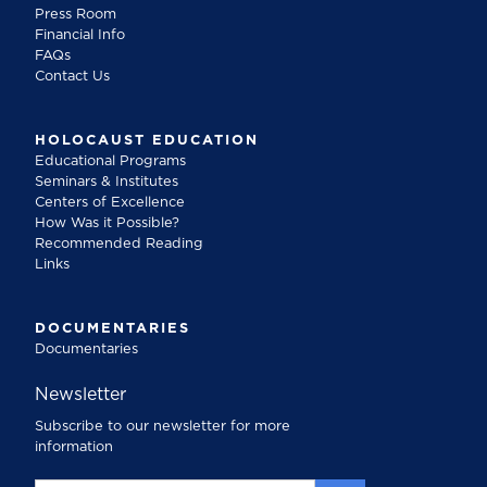
Press Room
Financial Info
FAQs
Contact Us
HOLOCAUST EDUCATION
Educational Programs
Seminars & Institutes
Centers of Excellence
How Was it Possible?
Recommended Reading
Links
DOCUMENTARIES
Documentaries
Newsletter
Subscribe to our newsletter for more
information