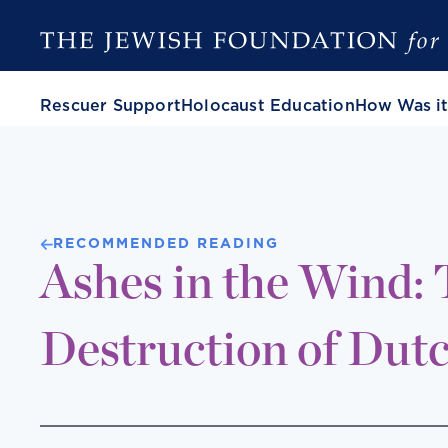
Rescuer Support
Holocaust Education
How Was it
RECOMMENDED READING
Ashes in the Wind:
Destruction of Dut