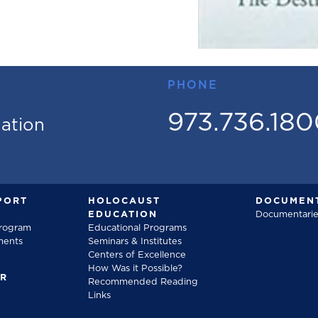
PHONE
973.736.18
mation
PORT
HOLOCAUST
DOCUMENT
EDUCATION
Documentarie
Program
Educational Programs
ments
Seminars & Institutes
Centers of Excellence
How Was it Possible?
FR
Recommended Reading
Links