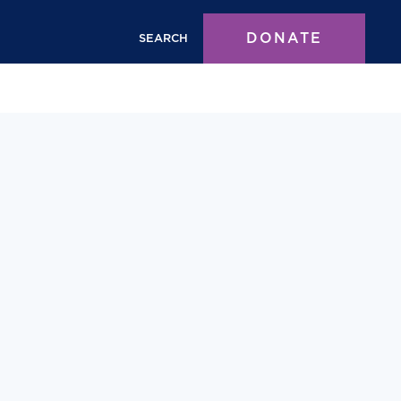
DONATE
SEARCH