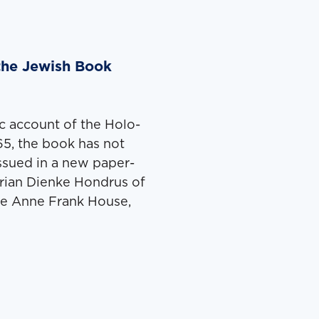
the Jewish Book
sic account of the Holo­
965, the book has not
issued in a new paper­
­ri­an Dienke Hon­drus of
 the Anne Frank House,