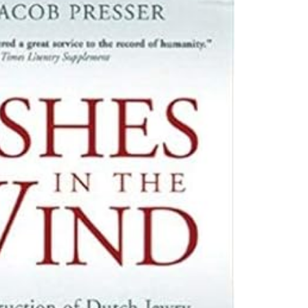
e pletho­ra of books that
who lived in the Nether­
under 6,000 sur­vived.
or two years in the Nether­
pent over a decade
ute for War Doc­u­men­ta­
sm of the Dutch peo­ple.
ng­ing the image they had
ed Jews. He prompt­ed
for writ­ing his­to­ry
as weath­ered the test of
more recent schol­ar­ship
­cils, for exam­ple. It
­dow into the process of