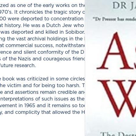
ized as one of the ear­ly works on the Shoah, pre­dat­ing th
0’s. It chron­i­cles the trag­ic sto­ry of the 140,000 Jews 
00 were deport­ed to con­cen­tra­tion camps and of those 
hat his­to­ry. He was a Dutch Jew who sur­vived in hid­ing f
h, was deport­ed and killed in Sobi­bor. After the war he s
g the vast archival hold­ings in the Dutch Nation­al Insti­t
 com­mer­cial suc­cess, notwith­stand­ing its harsh crit­i­ci
r­ence and silent con­for­mi­ty of the Dutch peo­ple, chal­le
rs of the Nazis and coura­geous friends to the belea­guer
future research.
book was crit­i­cized in some cir­cles for being too emo­tive, 
the vic­tim and for being too harsh. The book, how­ev­er, h
e and asser­tions remain cred­i­ble and impor­tant, even as 
er­pre­ta­tions of such issues as the role of the Jew­ish coun
ve­ment in 1965 and it remains so today, re-open­ing a win
i­ty, and com­plic­i­ty that allowed the Holo­caust to happen.