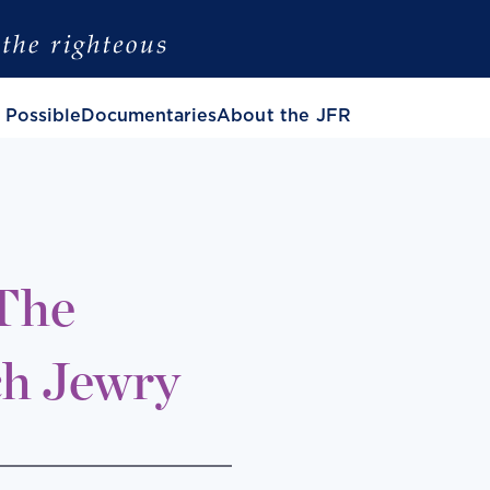
 Possible
Documentaries
About the JFR
 The
ch Jewry