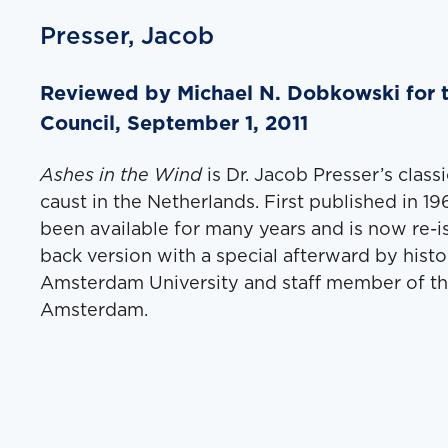
Presser, Jacob
Reviewed by Michael N. Dobkowski for 
Council, September 1, 2011
Ash­es in the Wind
is Dr. Jacob Presser’s clas­
caust in the Nether­lands. First pub­lished in 1
been avail­able for many years and is now re-
back ver­sion with a spe­cial after­ward by his­to
Ams­ter­dam Uni­ver­si­ty and staff mem­ber of
Ams­ter­dam.