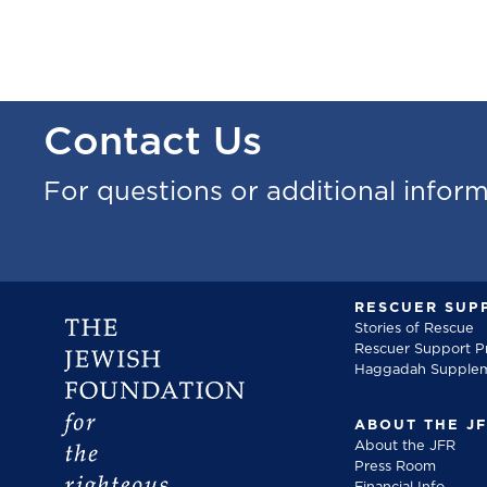
Contact Us
For questions or additional infor
RESCUER SUP
Stories of Rescue
Rescuer Support 
Haggadah Supple
ABOUT THE J
About the JFR
Press Room