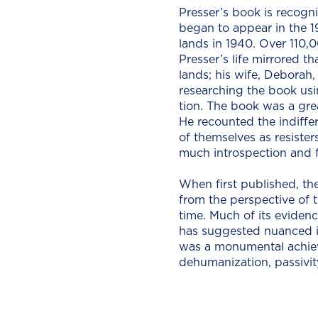
Presser’s book is rec­og­n
began to appear in the 197
lands in 1940. Over 110,0
Presser’s life mir­rored t
lands; his wife, Deb­o­ra
research­ing the book usin
tion. The book was a great
He recount­ed the indif­fe
of them­selves as resiste
much intro­spec­tion and 
When first pub­lished, the 
from the per­spec­tive of 
time. Much of its evi­denc
has sug­gest­ed nuanced int
was a mon­u­men­tal achie
dehu­man­iza­tion, pas­siv­