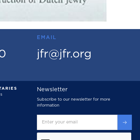
EMAIL
00
jfr@jfr.org
ARIES
Newsletter
s
Subscribe to our newsletter for more
information