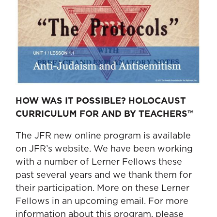
HOW WAS IT POSSIBLE? HOLOCAUST
CURRICULUM FOR AND BY TEACHERS™
The JFR new online program is available
on JFR’s website. We have been working
with a number of Lerner Fellows these
past several years and we thank them for
their participation. More on these Lerner
Fellows in an upcoming email. For more
information about this program, please