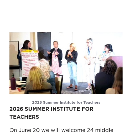
2025 Summer Institute for Teachers
2026 SUMMER INSTITUTE FOR
TEACHERS
On June 20 we will welcome 24 middle