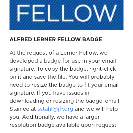
ALFRED LERNER FELLOW BADGE
At the request of a Lerner Fellow, we
developed a badge for use in your email
signature. To copy the badge, right-click
on it and save the file. You will probably
need to resize the badge to fit your email
signature. If you have issues in
downloading or resizing the badge, email
Stanlee at
sstahl@jfr.org
and we will help
you. Additionally, we have a larger
resolution badge available upon request.