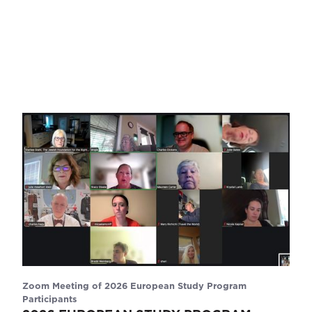
Zoom Meeting of 2026 European Study Program
Participants