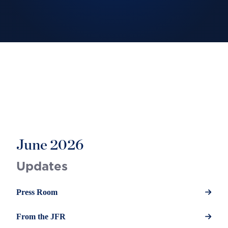
June 2026
Updates
Press Room
From the JFR