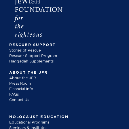
RESCUER SUPPORT
Stories of Rescue
Rescuer Support Program
Haggadah Supplements
ABOUT THE JFR
About the JFR
Press Room
Financial Info
FAQs
Contact Us
HOLOCAUST EDUCATION
Educational Programs
Seminars & Institutes