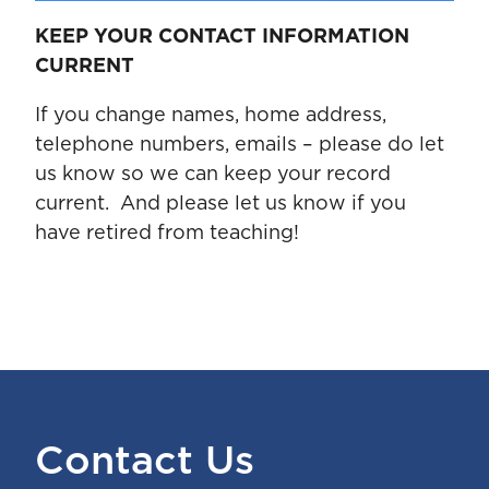
KEEP YOUR CONTACT INFORMATION
CURRENT
If you change names, home address,
telephone numbers, emails – please do let
us know so we can keep your record
current. And please let us know if you
have retired from teaching!
Contact Us