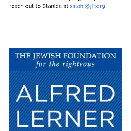
reach out to Stanlee at
sstahl@jfr.org
.