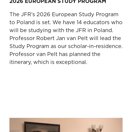
2026 EUROPEAN STUDY PROGRAM
The JFR’s 2026 European Study Program
to Poland is set. We have 14 educators who
will be studying with the JFR in Poland.
Professor Robert Jan van Pelt will lead the
Study Program as our scholar-in-residence.
Professor van Pelt has planned the
itinerary, which is exceptional.