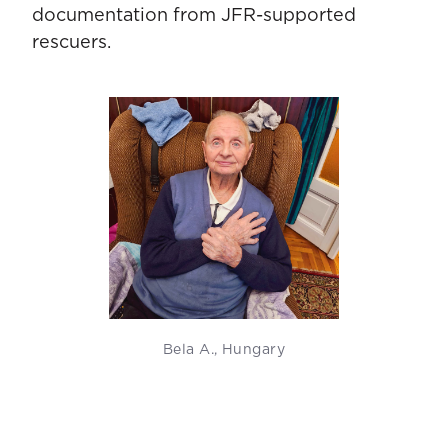
documentation from JFR-supported
rescuers.
Bela A., Hungary