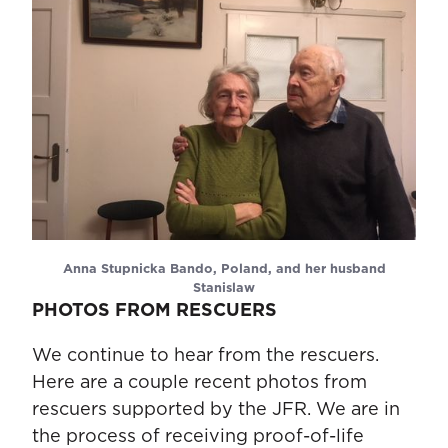
Anna Stupnicka Bando, Poland, and her husband
Stanislaw
PHOTOS FROM RESCUERS
We continue to hear from the rescuers.
Here are a couple recent photos from
rescuers supported by the JFR. We are in
the process of receiving proof-of-life