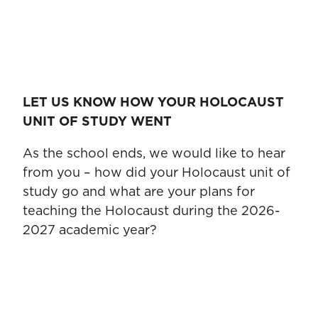
LET US KNOW HOW YOUR HOLOCAUST
UNIT OF STUDY WENT
As the school ends, we would like to hear
from you – how did your Holocaust unit of
study go and what are your plans for
teaching the Holocaust during the 2026-
2027 academic year?