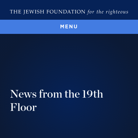
MENU
News from the 19th
Floor