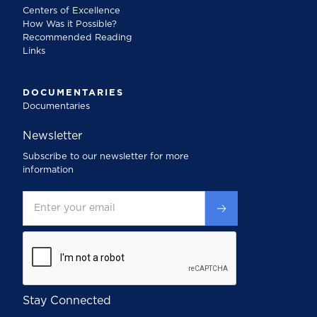
Centers of Excellence
How Was it Possible?
Recommended Reading
Links
DOCUMENTARIES
Documentaries
Newsletter
Subscribe to our newsletter for more
information
Stay Connected