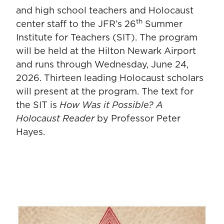
and high school teachers and Holocaust
th
center staff to the JFR’s 26
Summer
Institute for Teachers (SIT). The program
will be held at the Hilton Newark Airport
and runs through Wednesday, June 24,
2026. Thirteen leading Holocaust scholars
will present at the program. The text for
the SIT is
How Was it Possible? A
Holocaust Reader
by Professor Peter
Hayes.