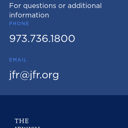
For questions or additional
information
PHONE
973.736.1800
EMAIL
jfr@jfr.org