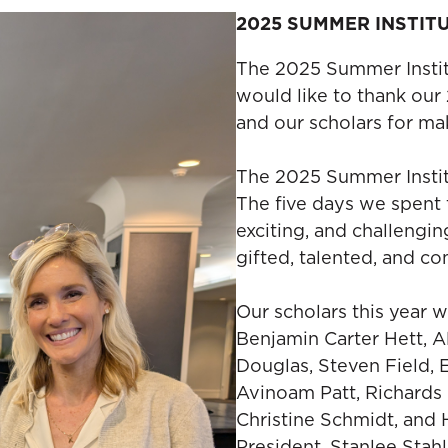
2025 SUMMER INSTIT
The 2025 Summer Institu
would like to thank our
and our scholars for mak
The 2025 Summer Institu
The five days we spent 
exciting, and challengi
gifted, talented, and c
Our scholars this year w
Benjamin Carter Hett, 
Douglas, Steven Field,
Avinoam Patt, Richards 
Christine Schmidt, and 