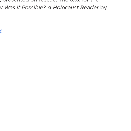
, presented on rescue. The text for the
 Was it Possible? A Holocaust Reader
by
s!