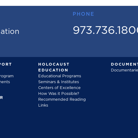
PHONE
973.736.18
mation
PORT
HOLOCAUST
DOCUMENT
EDUCATION
Documentarie
Program
Educational Programs
ments
Seminars & Institutes
Centers of Excellence
How Was it Possible?
FR
Recommended Reading
Links