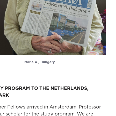
Maria A., Hungary
DY PROGRAM TO THE NETHERLANDS,
ARK
rner Fellows arrived in Amsterdam. Professor
our scholar for the study program. We are