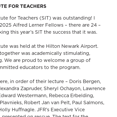
UTE FOR TEACHERS
te for Teachers (SIT) was outstanding! I
 2025 Alfred Lerner Fellows – there are 24 –
ing this year’s SIT the success that it was.
te was held at the Hilton Newark Airport.
together was academically stimulating,
ng. We are proud to welcome a group of
ommitted educators to the program.
ere, in order of their lecture – Doris Bergen,
Alexandra Zapruder, Sheryl Ochayon, Lawrence
 Edward Westermann, Rebecca Erbelding,
Plavnieks, Robert Jan van Pelt, Paul Salmons,
Holly Huffnagle. JFR’s Executive Vice