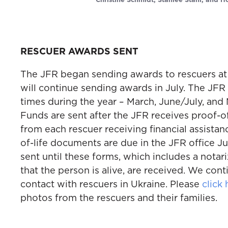
Christine Schmidt, Stanlee Stahl, and H
RESCUER AWARDS SENT
The JFR began sending awards to rescuers at
will continue sending awards in July. The JFR
times during the year – March, June/July, a
Funds are sent after the JFR receives proof-o
from each rescuer receiving financial assistan
of-life documents are due in the JFR office Ju
sent until these forms, which includes a notari
that the person is alive, are received. We cont
contact with rescuers in Ukraine. Please
click 
photos from the rescuers and their families.