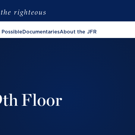
 Possible
Documentaries
About the JFR
9th Floor