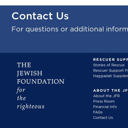
Contact Us
For questions or additional infor
RESCUER SUP
Stories of Rescue
Rescuer Support 
Haggadah Supple
ABOUT THE J
About the JFR
Press Room
Financial Info
FAQs
Contact Us