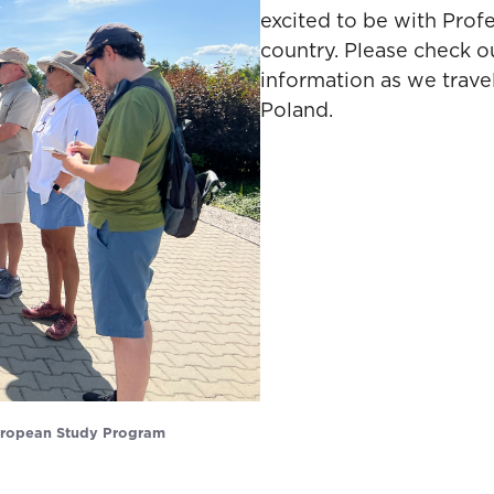
excited to be with Prof
country. Please check o
information as we trave
Poland.
European Study Program