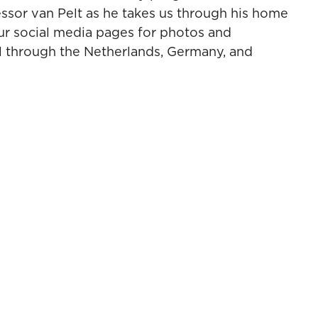
essor van Pelt as he takes us through his home
ur social media pages for photos and
l through the Netherlands, Germany, and