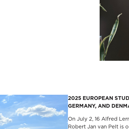
2025 EUROPEAN STU
GERMANY, AND DENM
On July 2, 16 Alfred Le
Robert Jan van Pelt is 