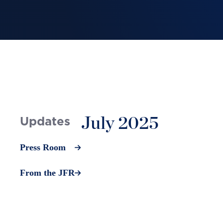
July 2025
Updates
Press Room
From the JFR