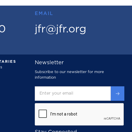
EMAIL
00
jfr@jfr.org
ARIES
Newsletter
s
Subscribe to our newsletter for more
information