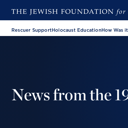
Rescuer Support
Holocaust Education
How Was it
News from the 1