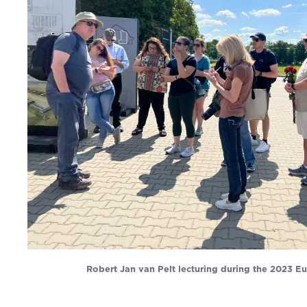
Robert Jan van Pelt lecturing during the 2023 