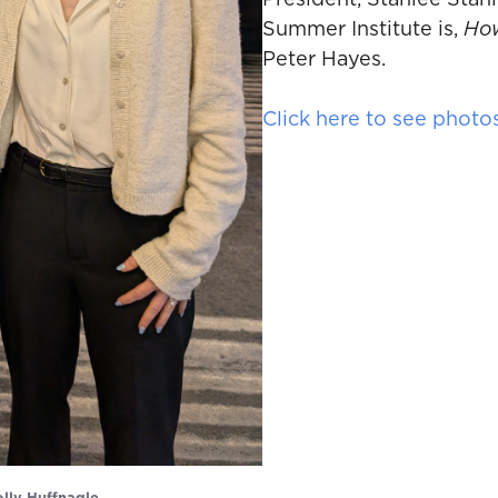
President, Stanlee Stahl
Summer Institute is,
How
Peter Hayes.
Click here to see photo