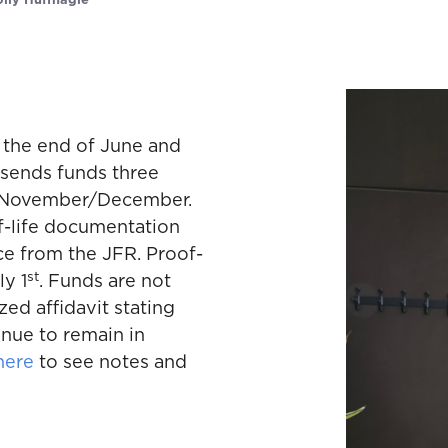
olly Huffnagle
 the end of June and
 sends funds three
nd November/December.
f-life documentation
ce from the JFR. Proof-
st
ly 1
. Funds are not
zed affidavit stating
inue to remain in
here
to see notes and