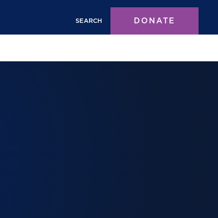
DONATE
SEARCH