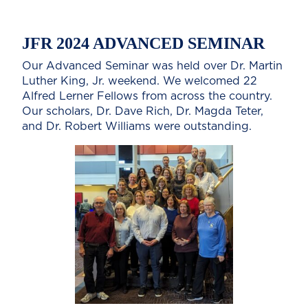
JFR 2024 ADVANCED SEMINAR
Our Advanced Seminar was held over Dr. Martin
Luther King, Jr. weekend. We welcomed 22
Alfred Lerner Fellows from across the country.
Our scholars, Dr. Dave Rich, Dr. Magda Teter,
and Dr. Robert Williams were outstanding.