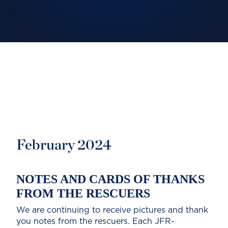
February 2024
NOTES AND CARDS OF THANKS
FROM THE RESCUERS
We are continuing to receive pictures and thank
you notes from the rescuers. Each JFR-