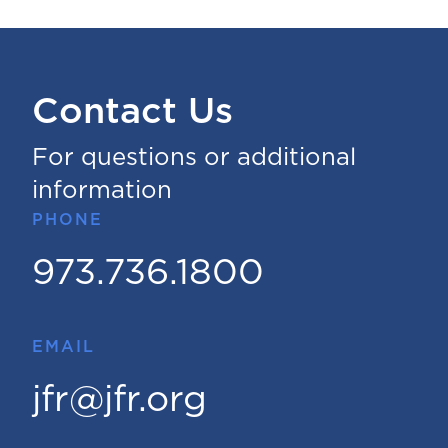
Contact Us
For questions or additional
information
PHONE
973.736.1800
EMAIL
jfr@jfr.org