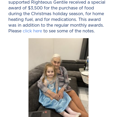
supported Righteous Gentile received a special
award of $3,500 for the purchase of food
during the Christmas holiday season, for home
heating fuel, and for medications. This award
was in addition to the regular monthly awards.
Please
click here
to see some of the notes.