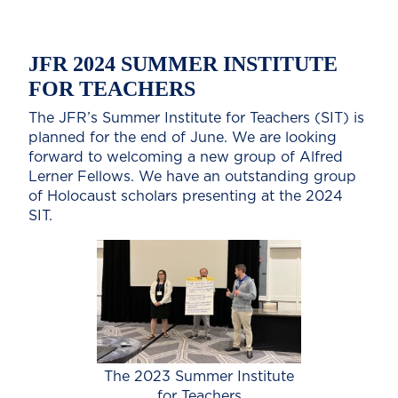
JFR 2024 SUMMER INSTITUTE
FOR TEACHERS
The JFR’s Summer Institute for Teachers (SIT) is
planned for the end of June. We are looking
forward to welcoming a new group of Alfred
Lerner Fellows. We have an outstanding group
of Holocaust scholars presenting at the 2024
SIT.
The 2023 Summer Institute
for Teachers