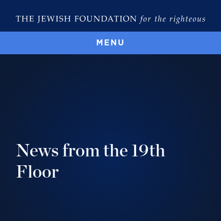
MENU
News from the 19th
Floor