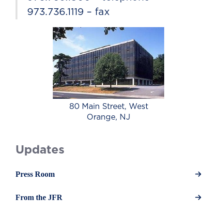
973.736.1119 – fax
80 Main Street, West
Orange, NJ
Updates
Press Room
From the JFR