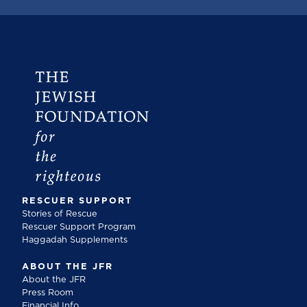
RESCUER SUPPORT
Stories of Rescue
Rescuer Support Program
Haggadah Supplements
ABOUT THE JFR
About the JFR
Press Room
Financial Info