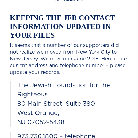
KEEPING THE JFR CONTACT
INFORMATION UPDATED IN
YOUR FILES
It seems that a number of our supporters did
not realize we moved from New York City to
New Jersey. We moved in June 2018. Here is our
current address and telephone number – please
update your records.
The Jewish Foundation for the
Righteous
80 Main Street, Suite 380
West Orange,
NJ 07052-5438
973.736.1800 – telephone