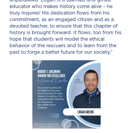
educator who makes history come alive – he
truly inspires! His dedication flows from his
commitment, as an engaged citizen and as a
devoted teacher, to ensure that this chapter of
history is brought forward. It flows, too from his
hope that students will model the ethical
behavior of the rescuers and to learn from the
past to forge a better future for our society.”