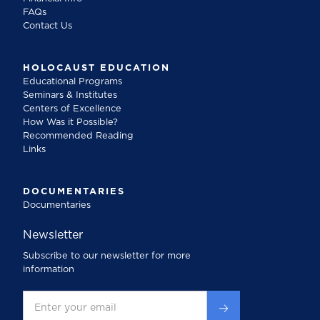
FAQs
Contact Us
HOLOCAUST EDUCATION
Educational Programs
Seminars & Institutes
Centers of Excellence
How Was it Possible?
Recommended Reading
Links
DOCUMENTARIES
Documentaries
Newsletter
Subscribe to our newsletter for more
information