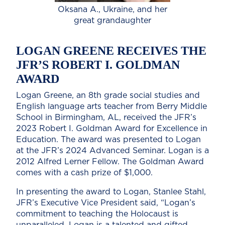
Oksana A., Ukraine, and her
great grandaughter
LOGAN GREENE RECEIVES THE
JFR’S ROBERT I. GOLDMAN
AWARD
Logan Greene, an 8th grade social studies and
English language arts teacher from Berry Middle
School in Birmingham, AL, received the JFR’s
2023 Robert I. Goldman Award for Excellence in
Education. The award was presented to Logan
at the JFR’s 2024 Advanced Seminar. Logan is a
2012 Alfred Lerner Fellow. The Goldman Award
comes with a cash prize of $1,000.
In presenting the award to Logan, Stanlee Stahl,
JFR’s Executive Vice President said, “Logan’s
commitment to teaching the Holocaust is
unparalleled. Logan is a talented and gifted