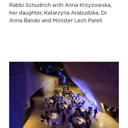
Rabbi Schudrich with Anna Krzyzowska,
her daughter, Katarzyna Arabudzka, Dr.
Anna Bando and Minister Lech Parell