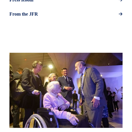
From the JFR