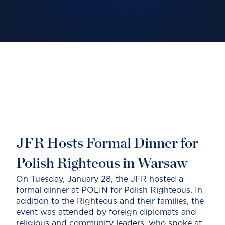
JFR Hosts Formal Dinner for
Polish Righteous in Warsaw
On Tuesday, January 28, the JFR hosted a
formal dinner at POLIN for Polish Righteous. In
addition to the Righteous and their families, the
event was attended by foreign diplomats and
religious and community leaders, who spoke at