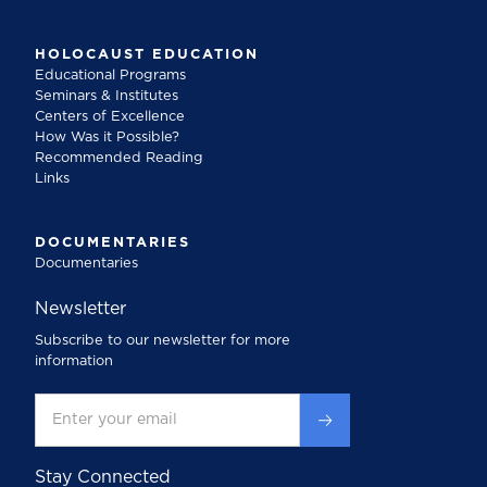
HOLOCAUST EDUCATION
Educational Programs
Seminars & Institutes
Centers of Excellence
How Was it Possible?
Recommended Reading
Links
DOCUMENTARIES
Documentaries
Newsletter
Subscribe to our newsletter for more
information
Stay Connected