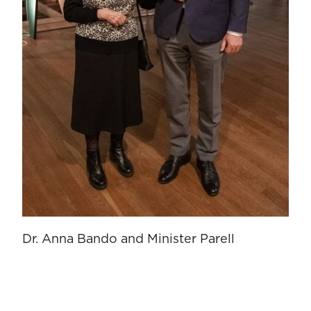
Dr. Anna Bando and Minister Parell