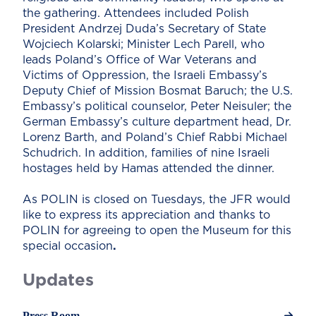
the gathering. Attendees included Polish
President Andrzej Duda’s Secretary of State
Wojciech Kolarski; Minister Lech Parell, who
leads Poland’s Office of War Veterans and
Victims of Oppression, the Israeli Embassy’s
Deputy Chief of Mission Bosmat Baruch; the U.S.
Embassy’s political counselor, Peter Neisuler; the
German Embassy’s culture department head, Dr.
Lorenz Barth, and Poland’s Chief Rabbi Michael
Schudrich. In addition, families of nine Israeli
hostages held by Hamas attended the dinner.
As POLIN is closed on Tuesdays, the JFR would
like to express its appreciation and thanks to
POLIN for agreeing to open the Museum for this
special occasion
.
Updates
Press Room