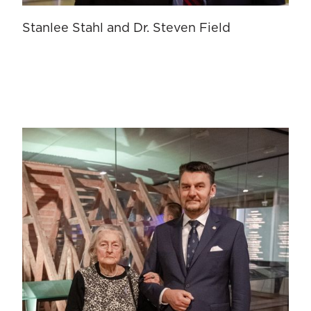
Stanlee Stahl and Dr. Steven Field