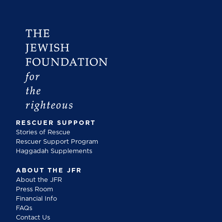
RESCUER SUPPORT
Stories of Rescue
Rescuer Support Program
Haggadah Supplements
ABOUT THE JFR
About the JFR
Press Room
Financial Info
FAQs
Contact Us