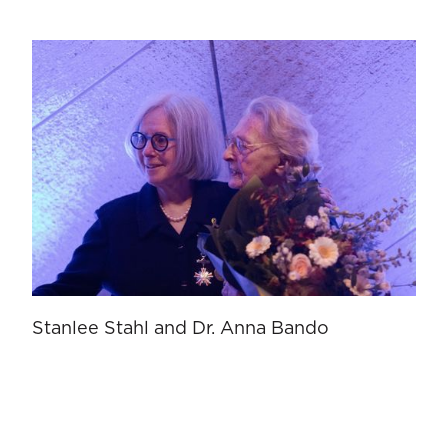
Stanlee Stahl and Dr. Anna Bando