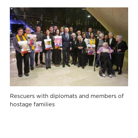
Rescuers with diplomats and members of
hostage families