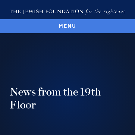
MENU
News from the 19th
Floor