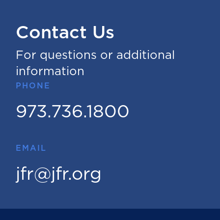
Contact Us
For questions or additional
information
PHONE
973.736.1800
EMAIL
jfr@jfr.org