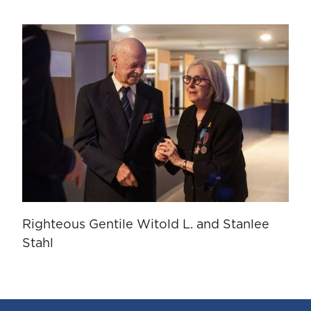
Righteous Gentile Witold L. and Stanlee
Stahl