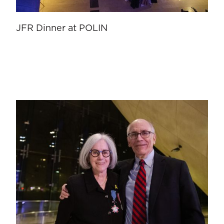
JFR Dinner at POLIN