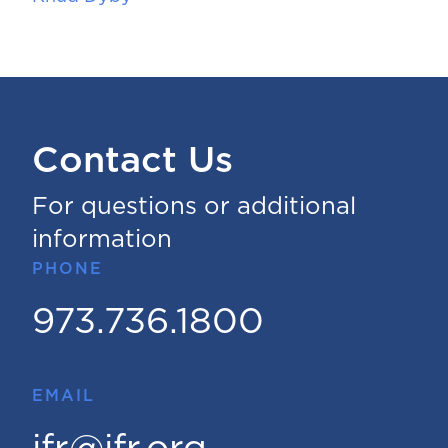
Contact Us
For questions or additional
information
PHONE
973.736.1800
EMAIL