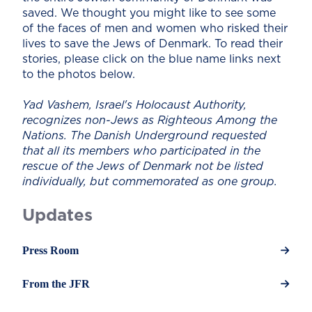
saved. We thought you might like to see some
of the faces of men and women who risked their
lives to save the Jews of Denmark. To read their
stories, please click on the blue name links next
to the photos below.
Yad Vashem, Israel's Holocaust Authority,
recognizes non-Jews as Righteous Among the
Nations. The Danish Underground requested
that all its members who participated in the
rescue of the Jews of Denmark not be listed
individually, but commemorated as one group.
Updates
Press Room
From the JFR