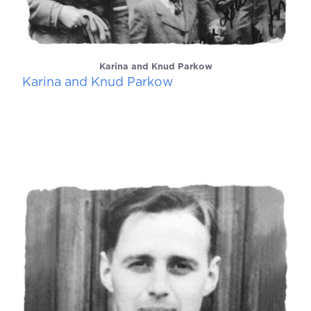
Karina and Knud Parkow
Karina and Knud Parkow