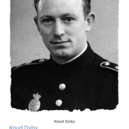
Knud Dyby
Knud Dyby