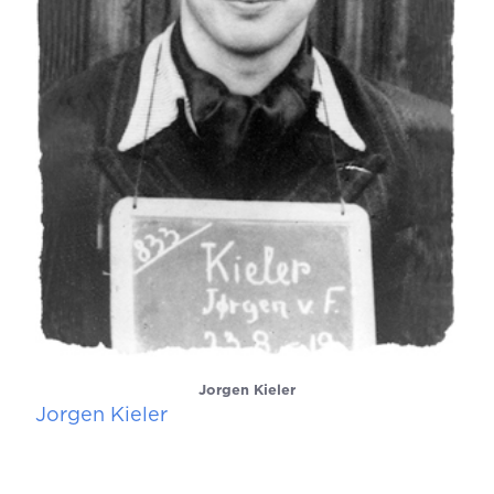
Jorgen Kieler
Jorgen Kieler