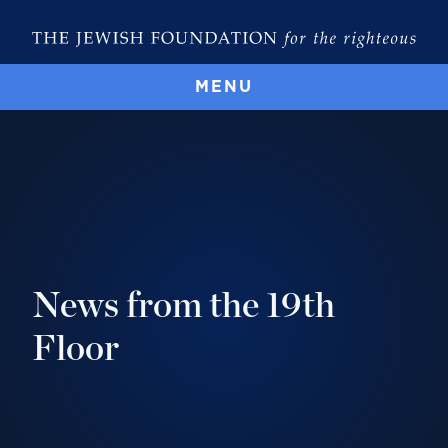
MENU
News from the 19th
Floor