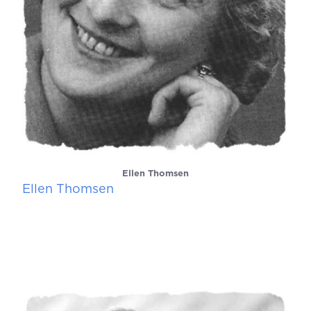
Ellen Thomsen
Ellen Thomsen