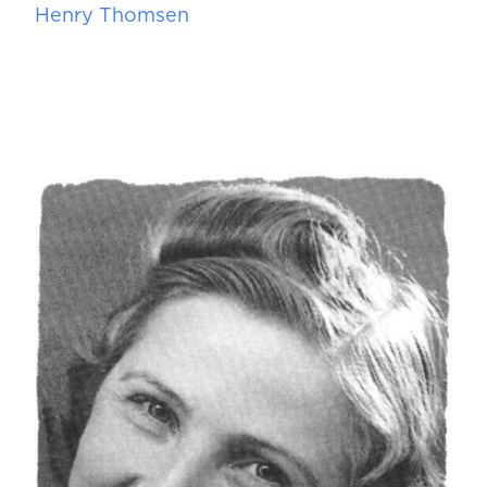
Henry Thomsen