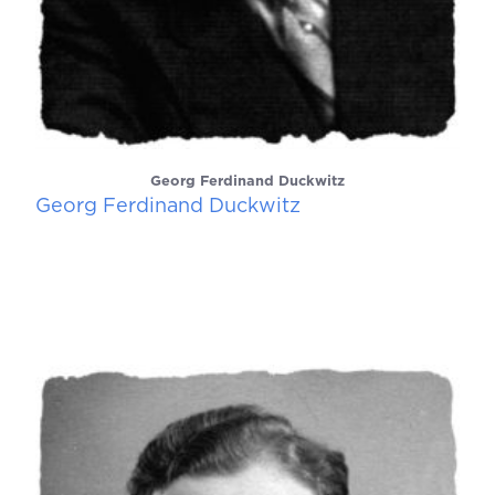
Georg Ferdinand Duckwitz
Georg Ferdinand Duckwitz