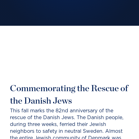
Commemorating the Rescue of
the Danish Jews
This fall marks the 82nd anniversary of the
rescue of the Danish Jews. The Danish people,
during three weeks, ferried their Jewish
neighbors to safety in neutral Sweden. Almost
the entire Jewish community of Denmark was