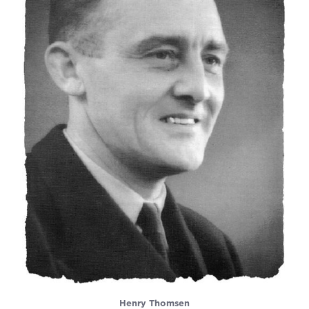
Henry Thomsen