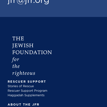
jfr@jfr.org
RESCUER SUPPORT
Stories of Rescue
Rescuer Support Program
Haggadah Supplements
ABOUT THE JFR