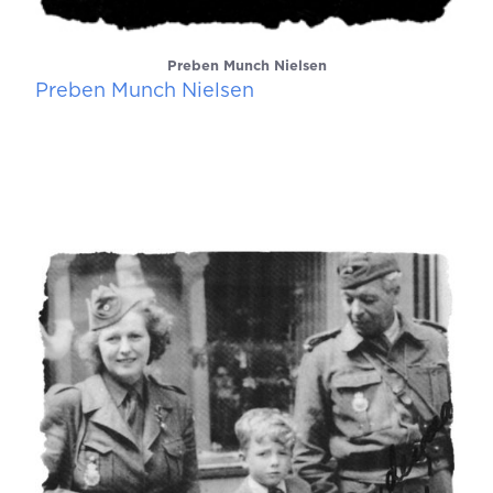
Preben Munch Nielsen
Preben Munch Nielsen