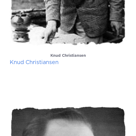
Knud Christiansen
Knud Christiansen