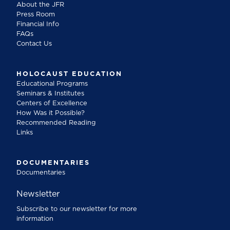
About the JFR
Press Room
Financial Info
FAQs
Contact Us
HOLOCAUST EDUCATION
Educational Programs
Seminars & Institutes
Centers of Excellence
How Was it Possible?
Recommended Reading
Links
DOCUMENTARIES
Documentaries
Newsletter
Subscribe to our newsletter for more
information