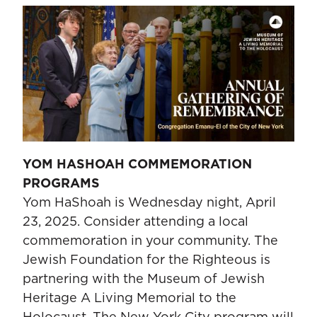
YOM HASHOAH COMMEMORATION
PROGRAMS
Yom HaShoah is Wednesday night, April
23, 2025. Consider attending a local
commemoration in your community. The
Jewish Foundation for the Righteous is
partnering with the Museum of Jewish
Heritage A Living Memorial to the