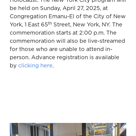
Holocaust. The New York City program will
be held on Sunday, April 27, 2025, at
Congregation Emanu-El of the City of New
th
York, 1 East 65
Street, New York, NY. The
commemoration starts at 2:00 p.m. The
commemoration will also be live-streamed
for those who are unable to attend in-
person. Advance registration is available
by
clicking here
.