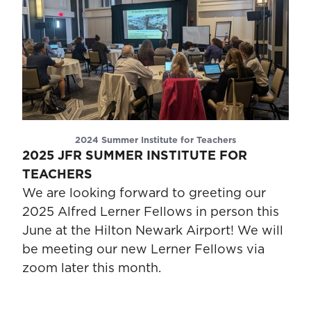
2024 Summer Institute for Teachers
2025 JFR SUMMER INSTITUTE FOR
TEACHERS
We are looking forward to greeting our
2025 Alfred Lerner Fellows in person this
June at the Hilton Newark Airport! We will
be meeting our new Lerner Fellows via
zoom later this month.