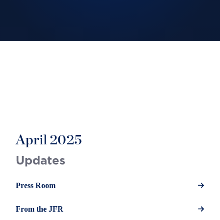
April 2025
Updates
Press Room
From the JFR