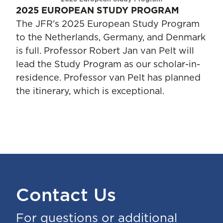
2025 EUROPEAN STUDY PROGRAM
The JFR’s 2025 European Study Program
to the Netherlands, Germany, and Denmark
is full. Professor Robert Jan van Pelt will
lead the Study Program as our scholar-in-
residence. Professor van Pelt has planned
the itinerary, which is exceptional.
Contact Us
For questions or additional