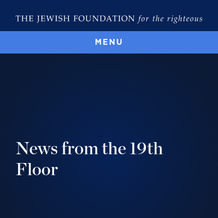
MENU
News from the 19th
Floor