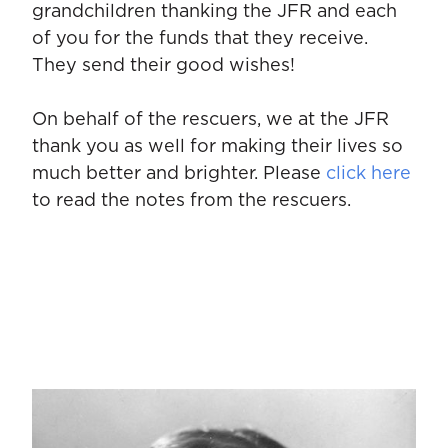
grandchildren thanking the JFR and each
of you for the funds that they receive.
They send their good wishes!
On behalf of the rescuers, we at the JFR
thank you as well for making their lives so
much better and brighter. Please
click here
to read the notes from the rescuers.