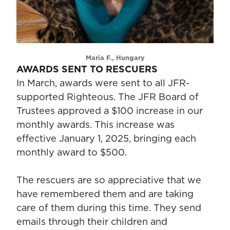
Maria F., Hungary
AWARDS SENT TO RESCUERS
In March, awards were sent to all JFR-
supported Righteous. The JFR Board of
Trustees approved a $100 increase in our
monthly awards. This increase was
effective January 1, 2025, bringing each
monthly award to $500.
The rescuers are so appreciative that we
have remembered them and are taking
care of them during this time. They send
emails through their children and