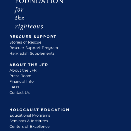
RESCUER SUPPORT
Stories of Rescue
Rescuer Support Program
Haggadah Supplements
ABOUT THE JFR
About the JFR
Press Room
Financial Info
FAQs
Contact Us
HOLOCAUST EDUCATION
Educational Programs
Seminars & Institutes
Centers of Excellence