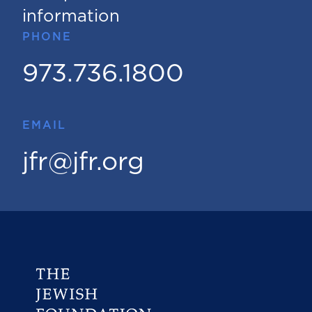
information
PHONE
973.736.1800
EMAIL
jfr@jfr.org