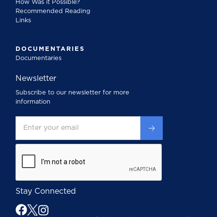
How Was it Possible?
Recommended Reading
Links
DOCUMENTARIES
Documentaries
Newsletter
Subscribe to our newsletter for more
information
Stay Connected