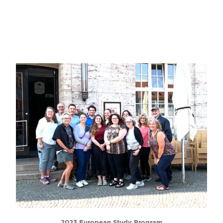
2023 European Study Program