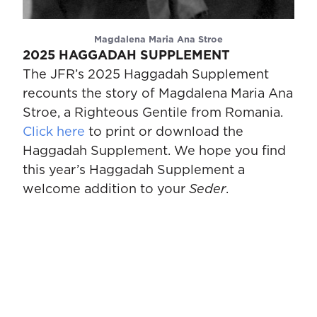
Magdalena Maria Ana Stroe
2025 HAGGADAH SUPPLEMENT
The JFR’s 2025 Haggadah Supplement
recounts the story of Magdalena Maria Ana
Stroe, a Righteous Gentile from Romania.
Click here
to print or download the
Haggadah Supplement. We hope you find
this year’s Haggadah Supplement a
welcome addition to your
Seder
.