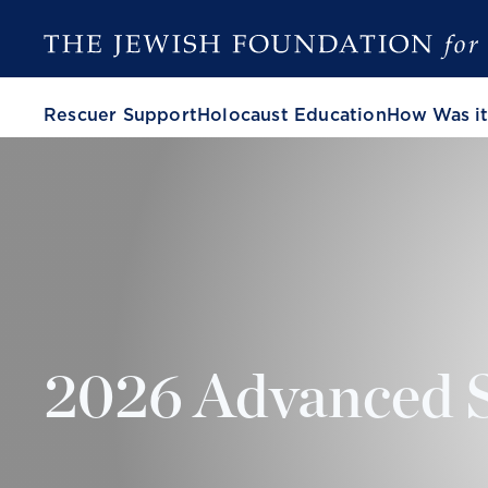
Rescuer Support
Holocaust Education
How Was it
2026 Advanced 