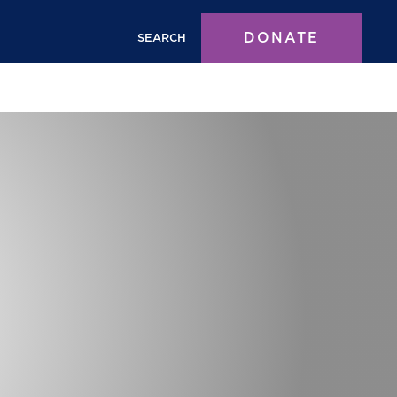
DONATE
SEARCH