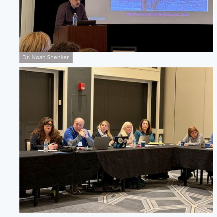
Dr. Noah Shenker