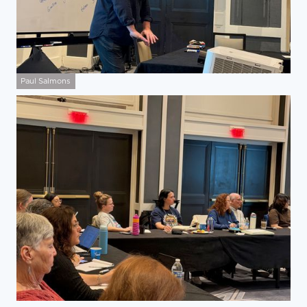
Paul Salmons