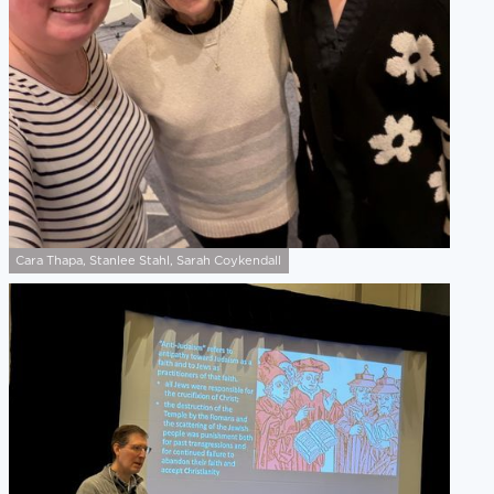
Cara Thapa, Stanlee Stahl, Sarah Coykendall