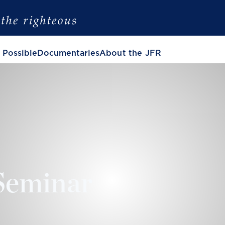
 Possible
Documentaries
About the JFR
Seminar