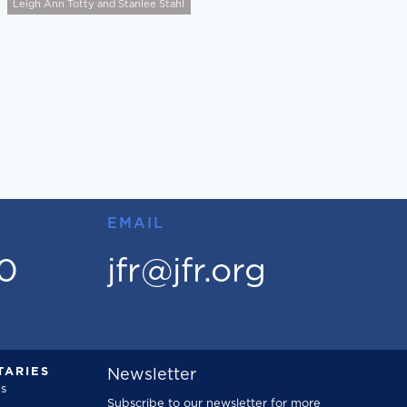
Leigh Ann Totty and Stanlee Stahl
EMAIL
00
jfr@jfr.org
ARIES
Newsletter
s
Subscribe to our newsletter for more