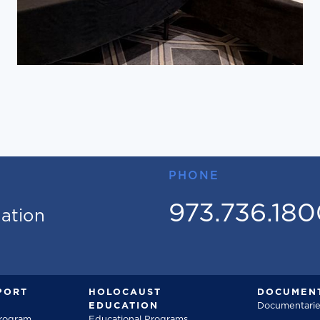
PHONE
973.736.18
mation
PORT
HOLOCAUST
DOCUMENT
EDUCATION
Documentarie
Program
Educational Programs