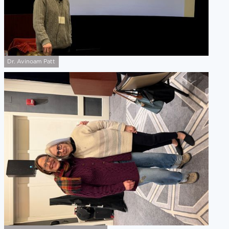
Dr. Avinoam Patt