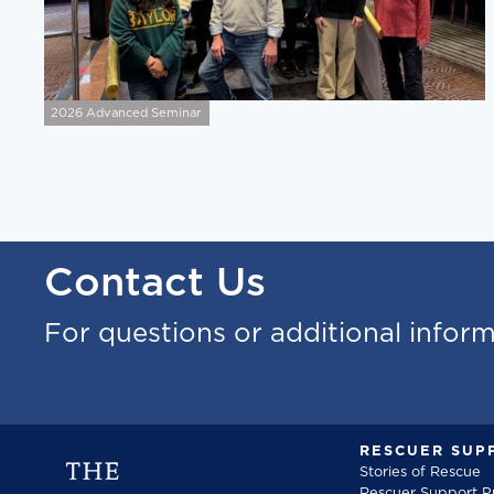
2026 Advanced Seminar
Contact Us
For questions or additional infor
RESCUER SUP
Stories of Rescue
Rescuer Support 