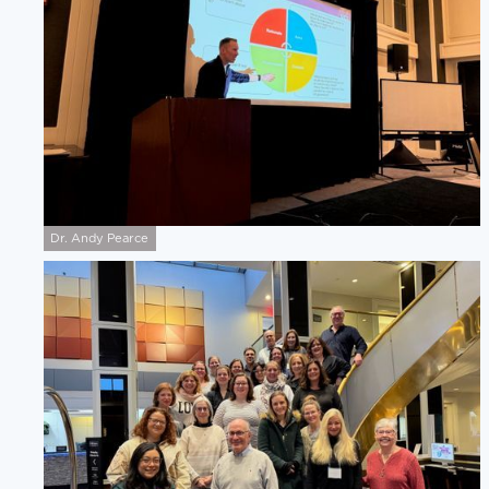
Dr. Andy Pearce