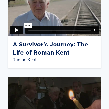
A Survivor's Journey: The
Life of Roman Kent
Roman Kent