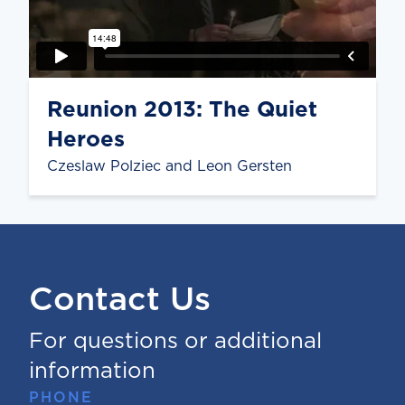
Reunion 2013: The Quiet
Heroes
Czeslaw Polziec and Leon Gersten
Contact Us
For questions or additional
information
PHONE