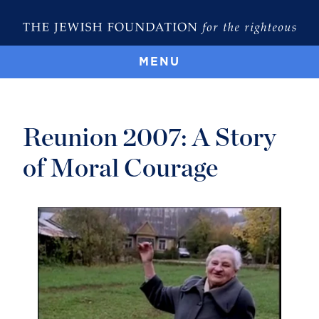
MENU
Reunion 2007: A Story
of Moral Courage