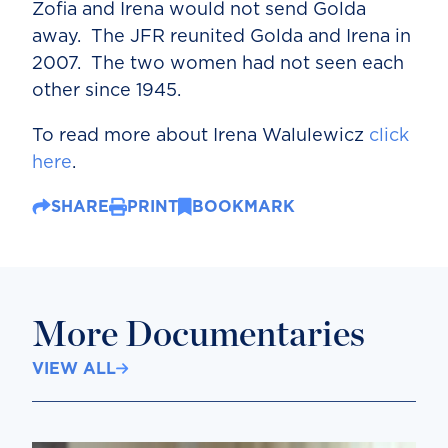
Zofia and Irena would not send Golda
away. The JFR reunited Golda and Irena in
2007. The two women had not seen each
other since 1945.
To read more about Irena Walulewicz
click
here
.
SHARE
PRINT
BOOKMARK
More Documentaries
VIEW ALL