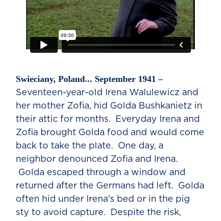
Swieciany, Poland... September 1941 –
Seventeen-year-old Irena Walulewicz and
her mother Zofia, hid Golda Bushkanietz in
their attic for months. Everyday Irena and
Zofia brought Golda food and would come
back to take the plate. One day, a
neighbor denounced Zofia and Irena.
Golda escaped through a window and
returned after the Germans had left. Golda
often hid under Irena's bed or in the pig
sty to avoid capture. Despite the risk,