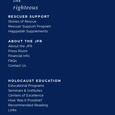
RESCUER SUPPORT
Stories of Rescue
Rescuer Support Program
Haggadah Supplements
ABOUT THE JFR
About the JFR
Press Room
Financial Info
FAQs
Contact Us
HOLOCAUST EDUCATION
Educational Programs
Seminars & Institutes
Centers of Excellence
How Was it Possible?
Recommended Reading
Links