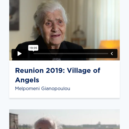
Reunion 2019: Village of
Angels
Melpomeni Gianopoulou