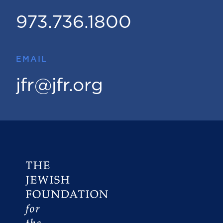
973.736.1800
EMAIL
jfr@jfr.org