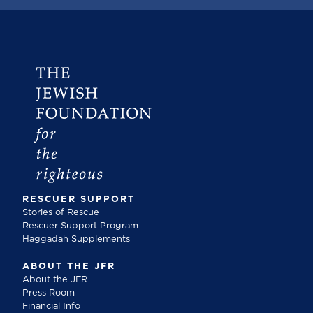
RESCUER SUPPORT
Stories of Rescue
Rescuer Support Program
Haggadah Supplements
ABOUT THE JFR
About the JFR
Press Room
Financial Info