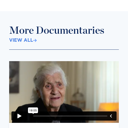
More Documentaries
VIEW ALL