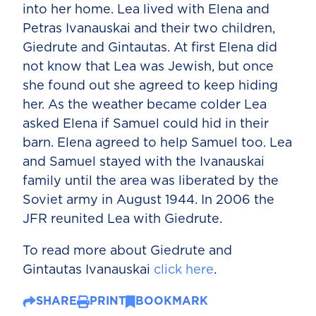
into her home. Lea lived with Elena and
Petras Ivanauskai and their two children,
Giedrute and Gintautas. At first Elena did
not know that Lea was Jewish, but once
she found out she agreed to keep hiding
her. As the weather became colder Lea
asked Elena if Samuel could hid in their
barn. Elena agreed to help Samuel too. Lea
and Samuel stayed with the Ivanauskai
family until the area was liberated by the
Soviet army in August 1944. In 2006 the
JFR reunited Lea with Giedrute.
To read more about Giedrute and
Gintautas Ivanauskai
click here
.
SHARE
PRINT
BOOKMARK