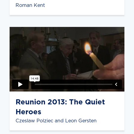
Roman Kent
Reunion 2013: The Quiet
Heroes
Czeslaw Polziec and Leon Gersten