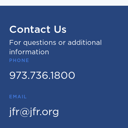
Contact Us
For questions or additional
information
PHONE
973.736.1800
EMAIL
jfr@jfr.org