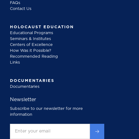
FAQs
Contact Us
HOLOCAUST EDUCATION
Educational Programs
Seminars & Institutes
Centers of Excellence
How Was it Possible?
Recommended Reading
Links
DOCUMENTARIES
Documentaries
Newsletter
Subscribe to our newsletter for more
information