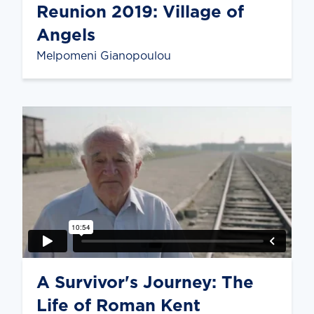
Reunion 2019: Village of
Angels
Melpomeni Gianopoulou
A Survivor's Journey: The
Life of Roman Kent