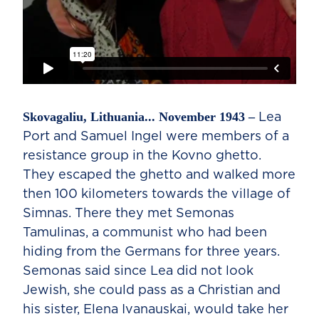
Skovagaliu, Lithuania... November 1943 –
Lea
Port and Samuel Ingel were members of a
resistance group in the Kovno ghetto.
They escaped the ghetto and walked more
then 100 kilometers towards the village of
Simnas. There they met Semonas
Tamulinas, a communist who had been
hiding from the Germans for three years.
Semonas said since Lea did not look
Jewish, she could pass as a Christian and
his sister, Elena Ivanauskai, would take her