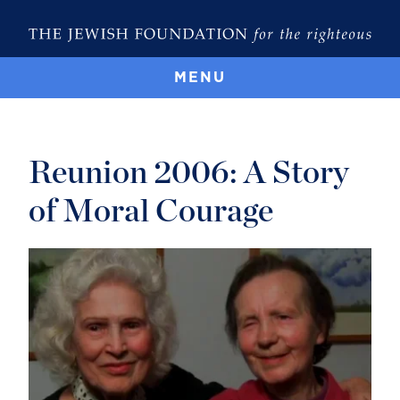
MENU
Reunion 2006: A Story
of Moral Courage