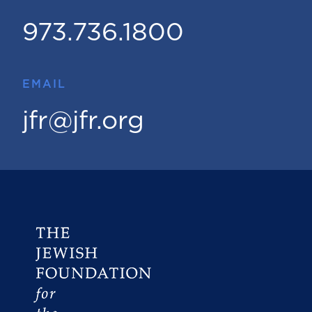
973.736.1800
EMAIL
jfr@jfr.org