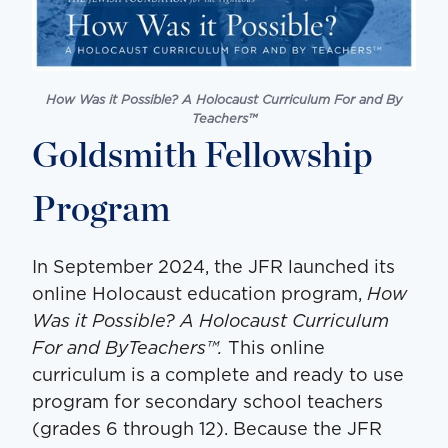
How Was it Possible? A Holocaust Curriculum For and By
Teachers
™
Goldsmith Fellowship
Program
In September 2024, the JFR launched its
online Holocaust education program,
How
Was it Possible? A Holocaust Curriculum
For and ByTeachers™.
This online
curriculum is a complete and ready to use
program for secondary school teachers
(grades 6 through 12). Because the JFR