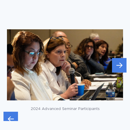
2024 Advanced Seminar Participants