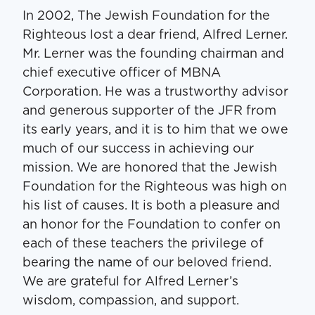
In 2002, The Jewish Foundation for the
Righteous lost a dear friend, Alfred Lerner.
Mr. Lerner was the founding chairman and
chief executive officer of MBNA
Corporation. He was a trustworthy advisor
and generous supporter of the JFR from
its early years, and it is to him that we owe
much of our success in achieving our
mission. We are honored that the Jewish
Foundation for the Righteous was high on
his list of causes. It is both a pleasure and
an honor for the Foundation to confer on
each of these teachers the privilege of
bearing the name of our beloved friend.
We are grateful for Alfred Lerner’s
wisdom, compassion, and support.