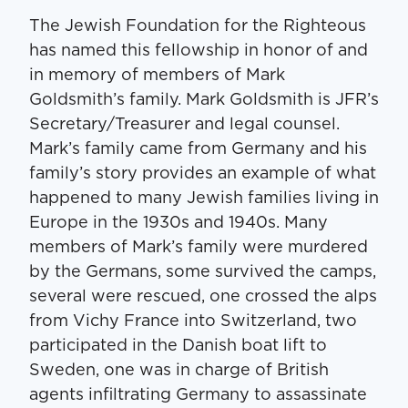
The Jewish Foundation for the Righteous
has named this fellowship in honor of and
in memory of members of Mark
Goldsmith’s family. Mark Goldsmith is JFR’s
Secretary/Treasurer and legal counsel.
Mark’s family came from Germany and his
family’s story provides an example of what
happened to many Jewish families living in
Europe in the 1930s and 1940s. Many
members of Mark’s family were murdered
by the Germans, some survived the camps,
several were rescued, one crossed the alps
from Vichy France into Switzerland, two
participated in the Danish boat lift to
Sweden, one was in charge of British
agents infiltrating Germany to assassinate