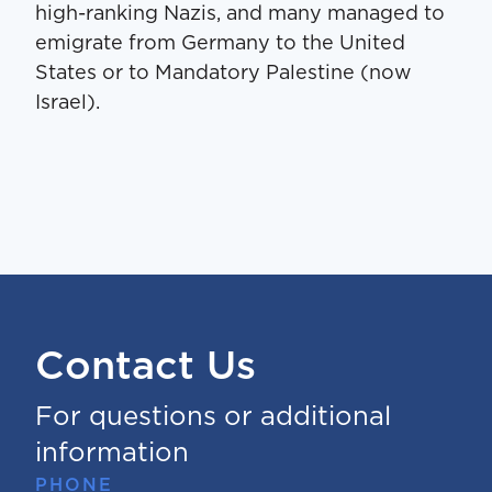
high-ranking Nazis, and many managed to
emigrate from Germany to the United
States or to Mandatory Palestine (now
Israel).
Contact Us
For questions or additional
information
PHONE