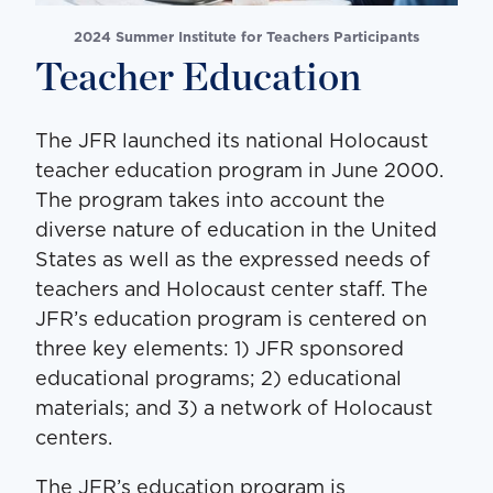
2024 Summer Institute for Teachers Participants
Teacher Education
The JFR launched its national Holocaust
teacher education program in June 2000.
The program takes into account the
diverse nature of education in the United
States as well as the expressed needs of
teachers and Holocaust center staff. The
JFR’s education program is centered on
three key elements: 1) JFR sponsored
educational programs; 2) educational
materials; and 3) a network of Holocaust
centers.
The JFR’s education program is