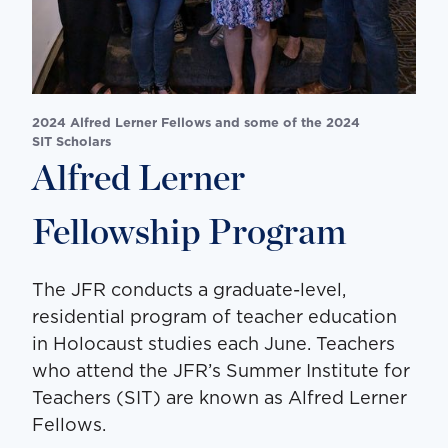
2024 Alfred Lerner Fellows and some of the 2024
SIT Scholars
Alfred Lerner
Fellowship Program
The JFR conducts a graduate-level,
residential program of teacher education
in Holocaust studies each June. Teachers
who attend the JFR’s Summer Institute for
Teachers (SIT) are known as Alfred Lerner
Fellows.