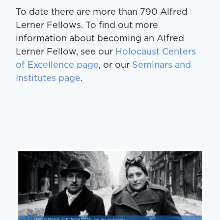
To date there are more than 790 Alfred
Lerner Fellows. To find out more
information about becoming an Alfred
Lerner Fellow, see our
Holocaust Centers
of Excellence page
, or our
Seminars and
Institutes page
.