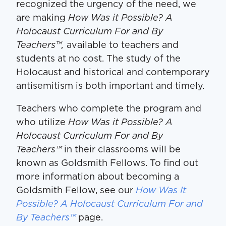
recognized the urgency of the need, we
are making
How Was it Possible? A
Holocaust Curriculum For and By
Teachers™,
available to teachers and
students at no cost. The study of the
Holocaust and historical and contemporary
antisemitism is both important and timely.
Teachers who complete the program and
who utilize
How Was it Possible? A
Holocaust Curriculum For and By
Teachers™
in their classrooms will be
known as Goldsmith Fellows. To find out
more information about becoming a
Goldsmith Fellow, see our
How Was It
Possible? A Holocaust Curriculum For and
By Teachers™
page.