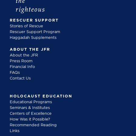
RESCUER SUPPORT
Stories of Rescue
Rescuer Support Program
Haggadah Supplements
ABOUT THE JFR
About the JFR
Press Room
Financial Info
FAQs
Contact Us
HOLOCAUST EDUCATION
Educational Programs
Seminars & Institutes
Centers of Excellence
How Was it Possible?
Recommended Reading
Links