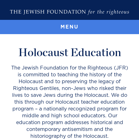
MENU
Holocaust Education
The Jewish Foundation for the Righteous (JFR)
is committed to teaching the history of the
Holocaust and to preserving the legacy of
Righteous Gentiles, non-Jews who risked their
lives to save Jews during the Holocaust. We do
this through our Holocaust teacher education
program – a nationally recognized program for
middle and high school educators. Our
education program addresses historical and
contemporary antisemitism and the
historiography of the Holocaust.