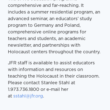
comprehensive and far-reaching. It
includes a summer residential program, an
advanced seminar, an educators’ study
program to Germany and Poland,
comprehensive online programs for
teachers and students, an academic
newsletter, and partnerships with
Holocaust centers throughout the country.
JFR staff is available to assist educators
with information and resources on
teaching the Holocaust in their classroom.
Please contact Stanlee Stahl at
1.973.736.1800 or e-mail her
at
sstahl@jfr.org
.