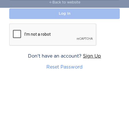
Back to website
Don't have an account?
Sign Up
Reset Password