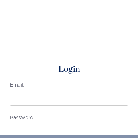
Login
Email:
Password: